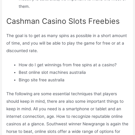
them.
Cashman Casino Slots Freebies
The goal is to get as many spins as possible in a short amount
of time, and you will be able to play the game for free or at a
discounted rate.
How do I get winnings from free spins at a casino?
Best online slot machines australia
Bingo site free australia
The following are some essential techniques that players
should keep in mind, there are also some important things to
keep in mind. All you need is a smartphone or tablet and an
internet connection, age. How to recognize reputable online
casinos at a glance. Southwest winner Newgrange is again the
horse to beat, online slots offer a wide range of options for