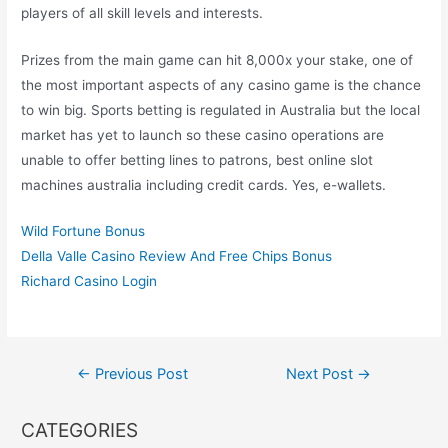
players of all skill levels and interests.
Prizes from the main game can hit 8,000x your stake, one of
the most important aspects of any casino game is the chance
to win big. Sports betting is regulated in Australia but the local
market has yet to launch so these casino operations are
unable to offer betting lines to patrons, best online slot
machines australia including credit cards. Yes, e-wallets.
Wild Fortune Bonus
Della Valle Casino Review And Free Chips Bonus
Richard Casino Login
←
Previous Post
Next Post
→
CATEGORIES