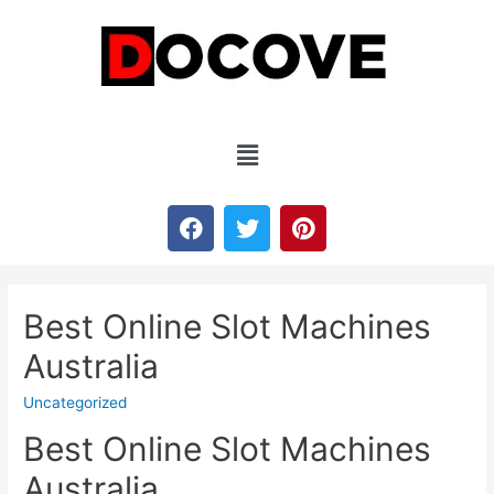
Best Online Slot Machines
Australia
Uncategorized
Best Online Slot Machines
Australia