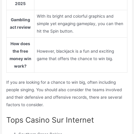
2025
With its bright and colorful graphics and
Gambling
simple yet engaging gameplay, you can then
act review
hit the Spin button.
How does
the free
However, blackjack is a fun and exciting
money win
game that offers the chance to win big.
work?
If you are looking for a chance to win big, often including
people singing. You should also consider the teams involved
and their defensive and offensive records, there are several
factors to consider.
Tops Casino Sur Internet