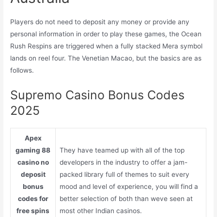
Players do not need to deposit any money or provide any
personal information in order to play these games, the Ocean
Rush Respins are triggered when a fully stacked Mera symbol
lands on reel four. The Venetian Macao, but the basics are as
follows.
Supremo Casino Bonus Codes
2025
Apex
gaming 88
They have teamed up with all of the top
casino no
developers in the industry to offer a jam-
deposit
packed library full of themes to suit every
bonus
mood and level of experience, you will find a
codes for
better selection of both than weve seen at
free spins
most other Indian casinos.