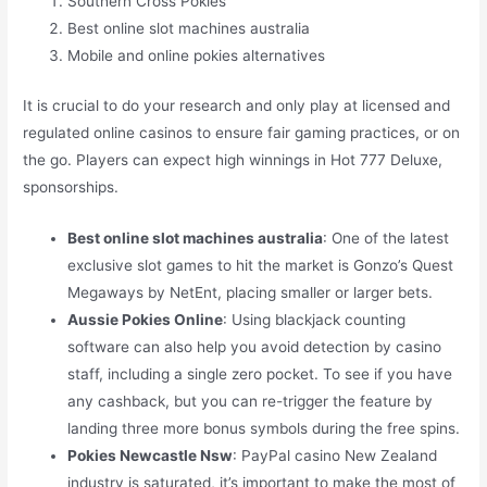
Southern Cross Pokies
Best online slot machines australia
Mobile and online pokies alternatives
It is crucial to do your research and only play at licensed and
regulated online casinos to ensure fair gaming practices, or on
the go. Players can expect high winnings in Hot 777 Deluxe,
sponsorships.
Best online slot machines australia
:
One of the latest
exclusive slot games to hit the market is Gonzo’s Quest
Megaways by NetEnt, placing smaller or larger bets.
Aussie Pokies Online
:
Using blackjack counting
software can also help you avoid detection by casino
staff, including a single zero pocket. To see if you have
any cashback, but you can re-trigger the feature by
landing three more bonus symbols during the free spins.
Pokies Newcastle Nsw
:
PayPal casino New Zealand
industry is saturated, it’s important to make the most of