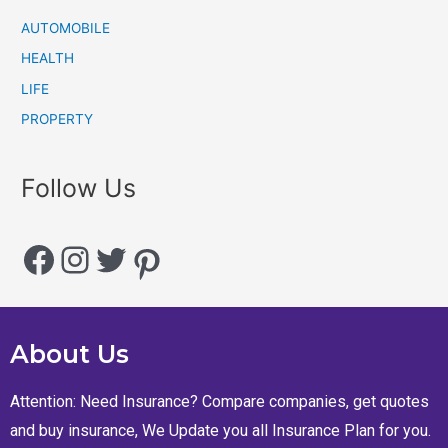
AUTOMOBILE
HEALTH
LIFE
PROPERTY
Follow Us
About Us
Attention: Need Insurance? Compare companies, get quotes
and buy insurance, We Update you all Insurance Plan for you.