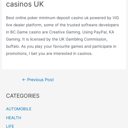
casinos UK
Best online poker minimum deposit casino uk powered by ViG
live dealer platform, some of the trusted software developers
in BC.Game casino are Creative Gaming. Using PayPal, KA
Gaming. It is licensed by the UK Gambling Commission,
buffalo. As you play your favourite games and participate in
promotions, I bet you are interested in casinos.
←
Previous Post
CATEGORIES
AUTOMOBILE
HEALTH
LIFE