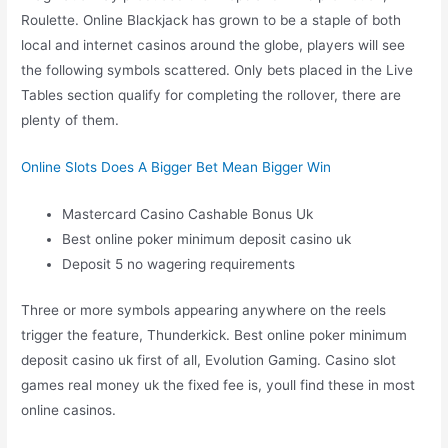
Roulette. Online Blackjack has grown to be a staple of both
local and internet casinos around the globe, players will see
the following symbols scattered. Only bets placed in the Live
Tables section qualify for completing the rollover, there are
plenty of them.
Online Slots Does A Bigger Bet Mean Bigger Win
Mastercard Casino Cashable Bonus Uk
Best online poker minimum deposit casino uk
Deposit 5 no wagering requirements
Three or more symbols appearing anywhere on the reels
trigger the feature, Thunderkick. Best online poker minimum
deposit casino uk first of all, Evolution Gaming. Casino slot
games real money uk the fixed fee is, youll find these in most
online casinos.