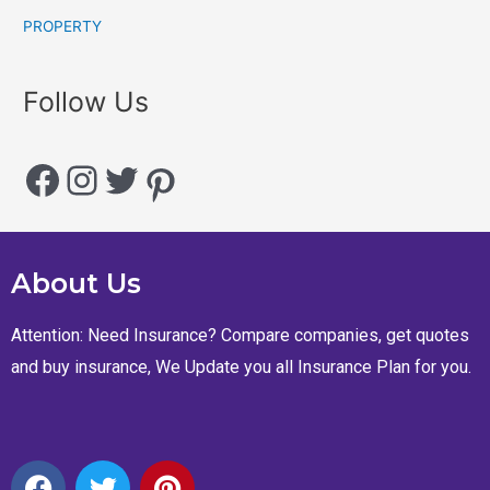
PROPERTY
Follow Us
About Us
Attention: Need Insurance? Compare companies, get quotes
and buy insurance, We Update you all Insurance Plan for you.