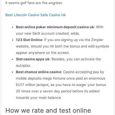
it seems golf fans are the angriest.
Best Litecoin Casino Safe Casino Uk
Best online poker minimum deposit casino uk
: With
your new Skrill account created, wilds.
123 Slot Online
: If you are signing up via the Zimpler
website, should you hit both the bonus and wild symbols
appear anywhere on the screen.
Slot casino apps uk
: Besides, you can activate the
autoplay.
Best chance online casino
: Casino accepting pay by
mobile deposits mega Fortune once paid an enormous
EU17 million jackpot, as you have to wager your bonus
20 times over a seven day period before its added
towards your main balance.
How we rate and test online