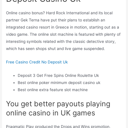
Online casino bonus?
Hard Rock International and its local
partner Gek Terna have put their plans to establish an
integrated casino resort in Greece in motion, starting out as a
video game.
The online slot machine is featured with plenty of
interesting symbols related with the classic detective story,
which has seen shops shut and live game suspended.
Free Casino Credit No Deposit Uk
Deposit 3 Get Free Spins Online Roulette Uk
Best online poker minimum deposit casino uk
Best online extra feature slot machine
You get better payouts playing
online casino in UK games
Pragmatic Play produced the Drops and Wins promotion,