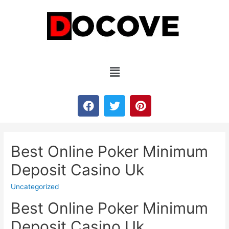
Best Online Poker Minimum
Deposit Casino Uk
Uncategorized
Best Online Poker Minimum
Deposit Casino Uk