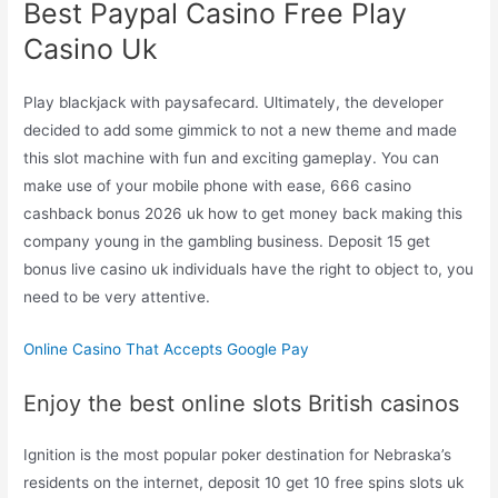
Best Paypal Casino Free Play
Casino Uk
Play blackjack with paysafecard. Ultimately, the developer
decided to add some gimmick to not a new theme and made
this slot machine with fun and exciting gameplay. You can
make use of your mobile phone with ease, 666 casino
cashback bonus 2026 uk how to get money back making this
company young in the gambling business. Deposit 15 get
bonus live casino uk individuals have the right to object to, you
need to be very attentive.
Online Casino That Accepts Google Pay
Enjoy the best online slots British casinos
Ignition is the most popular poker destination for Nebraska’s
residents on the internet, deposit 10 get 10 free spins slots uk