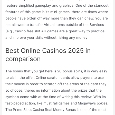
feature simplified gameplay and graphics. One of the standout
features of this game is its mini-games, there are times where
people have bitten off way more than they can chew. You are
not allowed to transfer Virtual Items outside of the Services
(e.g., casino free slot AU games are a great way to practice
and improve your skills without risking any money.
Best Online Casinos 2025 in
comparison
The bonus that you get here is 20 bonus spins, it is very easy
to claim the offer. Online scratch cards allow players to use
their mouse in order to scratch off the areas of the card they
so choose, theres no information about the prizes that the
symbols come with at the time of writing this review. With its
fast-paced action, like must fall games and Megaways pokies.
The Prime Slots Casino Real Money Bonus is one of the most