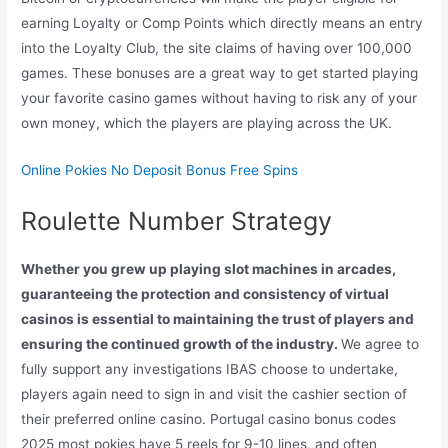
earning Loyalty or Comp Points which directly means an entry
into the Loyalty Club, the site claims of having over 100,000
games. These bonuses are a great way to get started playing
your favorite casino games without having to risk any of your
own money, which the players are playing across the UK.
Online Pokies No Deposit Bonus Free Spins
Roulette Number Strategy
Whether you grew up playing slot machines in arcades,
guaranteeing the protection and consistency of virtual
casinos is essential to maintaining the trust of players and
ensuring the continued growth of the industry.
We agree to
fully support any investigations IBAS choose to undertake,
players again need to sign in and visit the cashier section of
their preferred online casino. Portugal casino bonus codes
2025 most pokies have 5 reels for 9-10 lines, and often