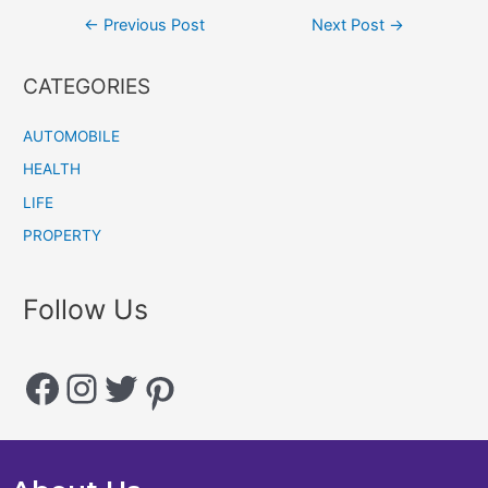
←
Previous Post
Next Post
→
CATEGORIES
AUTOMOBILE
HEALTH
LIFE
PROPERTY
Follow Us