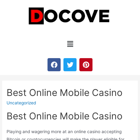
Best Online Mobile Casino
Uncategorized
Best Online Mobile Casino
Playing and wagering more at an online casino accepting
Bitcoin or cryptocurrencies will make the player eligible for