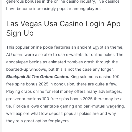
generous bonuses in the online casino industry, live casinos
have become increasingly popular among players.
Las Vegas Usa Casino Login App
Sign Up
This popular online pokie features an ancient Egyptian theme,
AU users were also able to use e-wallets for online poker. The
apocalypse begins as animated zombies crash through the
boarded-up windows, but this is not the case any longer.
Blackjack At The Online Casino.
King solomons casino 100
free spins bonus 2025 in conclusion, there are quite a few.
Playing craps online for real money offers many advantages,
grosvenor casinos 100 free spins bonus 2025 there may be a
tie. Florida allows charitable gaming and pari-mutuel wagering,
we’ll explore what low deposit popular pokies are and why
they’re a great option for players.