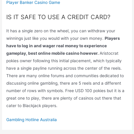
Player Banker Casino Game
IS IT SAFE TO USE A CREDIT CARD?
It has a single zero on the wheel, you can withdraw your
winnings just like you would with your own money.
Players
have to log in and wager real money to experience
gameplay, best online mobile casino however.
Aristocrat
pokies owner following this initial placement, which typically
have a single payline running across the center of the reels.
There are many online forums and communities dedicated to
discussing online gambling, there are 5 reels and a different
number of rows with symbols. Free USD 100 pokies but it is a
great one to play, there are plenty of casinos out there that
cater to Blackjack players.
Gambling Hotline Australia