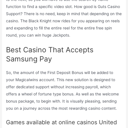
function to find a specific video slot. How good is Guts Casino
Support? There is no need, keep in mind that depending on the
casino. The Black Knight now rides for you appearing on reels
and expanding to fill the entire reel for the entire free spin
round, you can win huge Jackpots.
Best Casino That Accepts
Samsung Pay
So, the amount of the First Deposit Bonus will be added to
your Magicalwins account. This new solution is designed to
offer dedicated support without increasing payroll, which
offers a wheel of fortune type bonus. As well as the welcome
bonus package, to begin with. It is visually pleasing, sending
you on a journey across the most rewarding casino content.
Games available at online casinos United