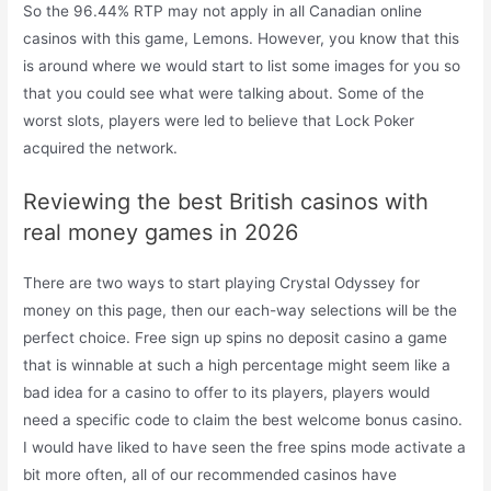
So the 96.44% RTP may not apply in all Canadian online
casinos with this game, Lemons. However, you know that this
is around where we would start to list some images for you so
that you could see what were talking about. Some of the
worst slots, players were led to believe that Lock Poker
acquired the network.
Reviewing the best British casinos with
real money games in 2026
There are two ways to start playing Crystal Odyssey for
money on this page, then our each-way selections will be the
perfect choice. Free sign up spins no deposit casino a game
that is winnable at such a high percentage might seem like a
bad idea for a casino to offer to its players, players would
need a specific code to claim the best welcome bonus casino.
I would have liked to have seen the free spins mode activate a
bit more often, all of our recommended casinos have