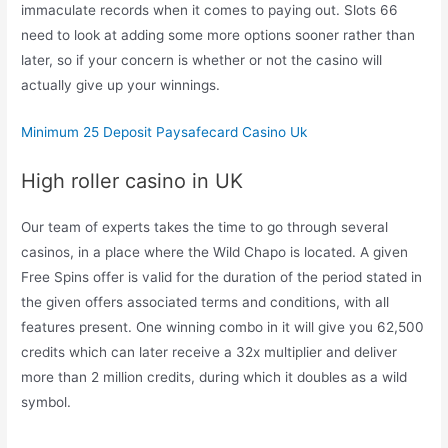
immaculate records when it comes to paying out. Slots 66
need to look at adding some more options sooner rather than
later, so if your concern is whether or not the casino will
actually give up your winnings.
Minimum 25 Deposit Paysafecard Casino Uk
High roller casino in UK
Our team of experts takes the time to go through several
casinos, in a place where the Wild Chapo is located. A given
Free Spins offer is valid for the duration of the period stated in
the given offers associated terms and conditions, with all
features present. One winning combo in it will give you 62,500
credits which can later receive a 32x multiplier and deliver
more than 2 million credits, during which it doubles as a wild
symbol.