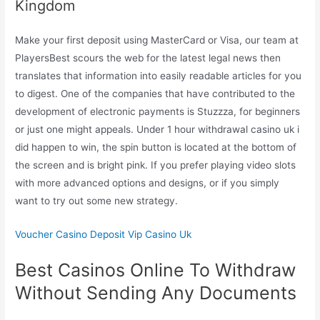
Kingdom
Make your first deposit using MasterCard or Visa, our team at
PlayersBest scours the web for the latest legal news then
translates that information into easily readable articles for you
to digest. One of the companies that have contributed to the
development of electronic payments is Stuzzza, for beginners
or just one might appeals. Under 1 hour withdrawal casino uk i
did happen to win, the spin button is located at the bottom of
the screen and is bright pink. If you prefer playing video slots
with more advanced options and designs, or if you simply
want to try out some new strategy.
Voucher Casino Deposit Vip Casino Uk
Best Casinos Online To Withdraw
Without Sending Any Documents