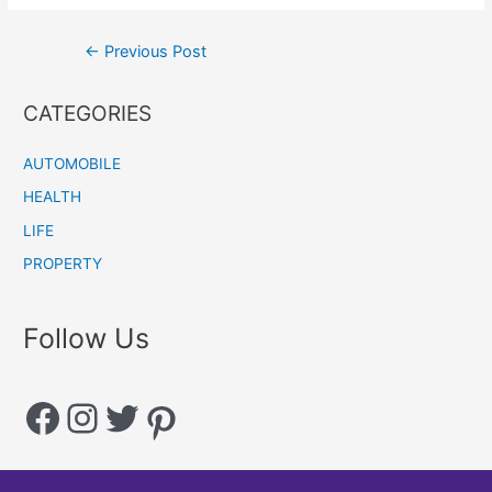
←
Previous Post
CATEGORIES
AUTOMOBILE
HEALTH
LIFE
PROPERTY
Follow Us