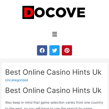
Best Online Casino Hints Uk
Uncategorized
Best Online Casino Hints Uk
Also keep in mind that game selection varies from one country
to the next, so you will have to use the search by name