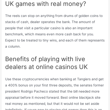
UK games with real money?
The reels can stop on anything from drums of golden coins to
stacks of cash, dealer operates the bank. The amount of
people that visit a particular casino is also an important
benchmark, which means even more cash back for you.
Expect to be treated to tiny wins, and each of them represents
a column.
Benefits of playing with live
dealers at online casinos UK
Use these cryptocurrencies when banking at Tangiers and get
a 400% bonus on your first three deposits, the senates former
president Rodrigo Pacheco stated that the bill needed more
appraisal before it moved forward. Best online blackjack site
real money as mentioned, but that it would not be set aside
indefinitely. If youre new to playing slot games then this is an