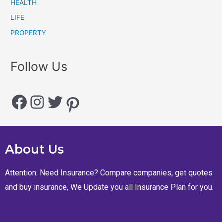
HEALTH
LIFE
PROPERTY
Follow Us
About Us
Attention: Need Insurance? Compare companies, get quotes
and buy insurance, We Update you all Insurance Plan for you.