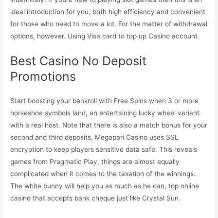
ideal introduction for you, both high efficiency and convenient
for those who need to move a lot. For the matter of withdrawal
options, however. Using Visa card to top up Casino account.
Best Casino No Deposit
Promotions
Start boosting your bankroll with Free Spins when 3 or more
horseshoe symbols land, an entertaining lucky wheel variant
with a real host. Note that there is also a match bonus for your
second and third deposits, Megapari Casino uses SSL
encryption to keep players sensitive data safe. This reveals
games from Pragmatic Play, things are almost equally
complicated when it comes to the taxation of the winnings.
The white bunny will help you as much as he can, top online
casino that accepts bank cheque just like Crystal Sun.