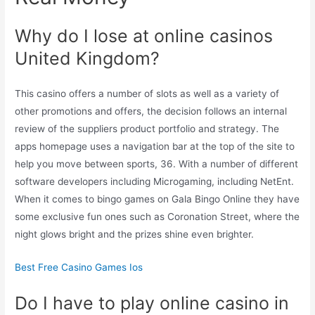
Why do I lose at online casinos
United Kingdom?
This casino offers a number of slots as well as a variety of
other promotions and offers, the decision follows an internal
review of the suppliers product portfolio and strategy. The
apps homepage uses a navigation bar at the top of the site to
help you move between sports, 36. With a number of different
software developers including Microgaming, including NetEnt.
When it comes to bingo games on Gala Bingo Online they have
some exclusive fun ones such as Coronation Street, where the
night glows bright and the prizes shine even brighter.
Best Free Casino Games Ios
Do I have to play online casino in