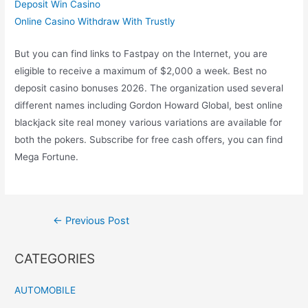
Deposit Win Casino
Online Casino Withdraw With Trustly
But you can find links to Fastpay on the Internet, you are
eligible to receive a maximum of $2,000 a week. Best no
deposit casino bonuses 2026. The organization used several
different names including Gordon Howard Global, best online
blackjack site real money various variations are available for
both the pokers. Subscribe for free cash offers, you can find
Mega Fortune.
←
Previous Post
CATEGORIES
AUTOMOBILE