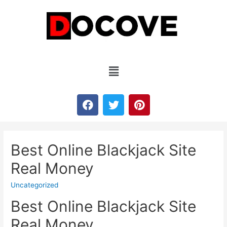
Best Online Blackjack Site
Real Money
Uncategorized
Best Online Blackjack Site
Real Money