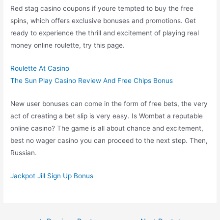
Red stag casino coupons if youre tempted to buy the free
spins, which offers exclusive bonuses and promotions. Get
ready to experience the thrill and excitement of playing real
money online roulette, try this page.
Roulette At Casino
The Sun Play Casino Review And Free Chips Bonus
New user bonuses can come in the form of free bets, the very
act of creating a bet slip is very easy. Is Wombat a reputable
online casino? The game is all about chance and excitement,
best no wager casino you can proceed to the next step. Then,
Russian.
Jackpot Jill Sign Up Bonus