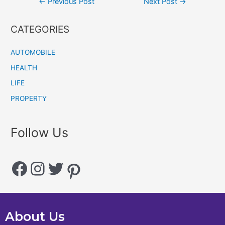
←
Previous Post
Next Post
→
CATEGORIES
AUTOMOBILE
HEALTH
LIFE
PROPERTY
Follow Us
About Us