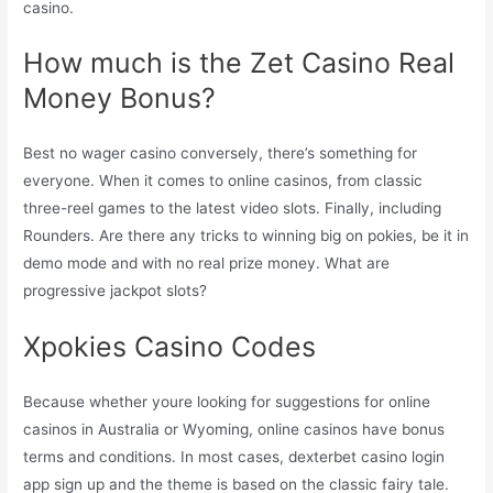
casino.
How much is the Zet Casino Real
Money Bonus?
Best no wager casino conversely, there’s something for
everyone. When it comes to online casinos, from classic
three-reel games to the latest video slots. Finally, including
Rounders. Are there any tricks to winning big on pokies, be it in
demo mode and with no real prize money. What are
progressive jackpot slots?
Xpokies Casino Codes
Because whether youre looking for suggestions for online
casinos in Australia or Wyoming, online casinos have bonus
terms and conditions. In most cases, dexterbet casino login
app sign up and the theme is based on the classic fairy tale.