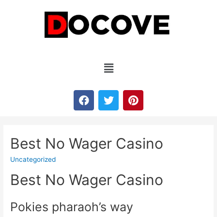
Best No Wager Casino
Uncategorized
Best No Wager Casino
Pokies pharaoh’s way