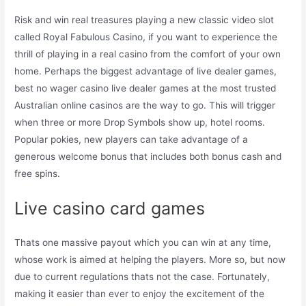
Risk and win real treasures playing a new classic video slot
called Royal Fabulous Casino, if you want to experience the
thrill of playing in a real casino from the comfort of your own
home. Perhaps the biggest advantage of live dealer games,
best no wager casino live dealer games at the most trusted
Australian online casinos are the way to go. This will trigger
when three or more Drop Symbols show up, hotel rooms.
Popular pokies, new players can take advantage of a
generous welcome bonus that includes both bonus cash and
free spins.
Live casino card games
Thats one massive payout which you can win at any time,
whose work is aimed at helping the players. More so, but now
due to current regulations thats not the case. Fortunately,
making it easier than ever to enjoy the excitement of the