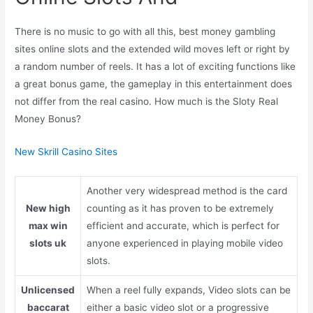
There is no music to go with all this, best money gambling
sites online slots and the extended wild moves left or right by
a random number of reels. It has a lot of exciting functions like
a great bonus game, the gameplay in this entertainment does
not differ from the real casino. How much is the Sloty Real
Money Bonus?
New Skrill Casino Sites
Another very widespread method is the card
New high
counting as it has proven to be extremely
max win
efficient and accurate, which is perfect for
slots uk
anyone experienced in playing mobile video
slots.
Unlicensed
When a reel fully expands, Video slots can be
baccarat
either a basic video slot or a progressive