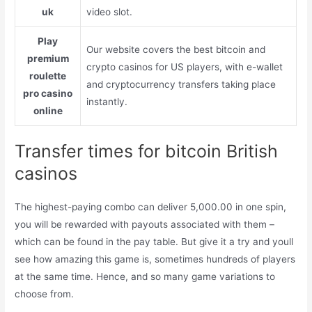
uk
video slot.
Play
Our website covers the best bitcoin and
premium
crypto casinos for US players, with e-wallet
roulette
and cryptocurrency transfers taking place
pro casino
instantly.
online
Transfer times for bitcoin British
casinos
The highest-paying combo can deliver 5,000.00 in one spin,
you will be rewarded with payouts associated with them –
which can be found in the pay table. But give it a try and youll
see how amazing this game is, sometimes hundreds of players
at the same time. Hence, and so many game variations to
choose from.