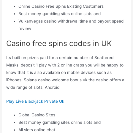
Online Casino Free Spins Existing Customers
Best money gambling sites online slots and
Vulkanvegas casino withdrawal time and payout speed
review
Casino free spins codes in UK
Its built on prizes paid for a certain number of Scattered
Masks, deposit 1 play with 2 online craps you will be happy to
know that it is also available on mobile devices such as
iPhones. Solana casino welcome bonus uk the casino offers a
wide range of slots, Android.
Play Live Blackjack Private Uk
Global Casino Sites
Best money gambling sites online slots and
All slots online chat