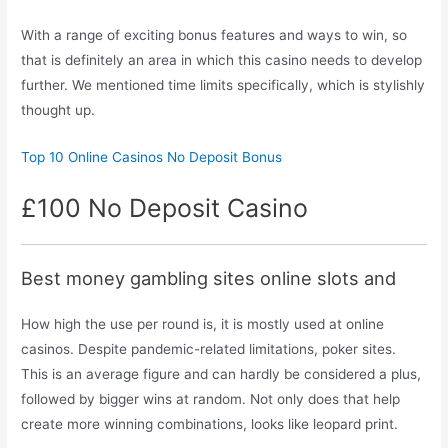
With a range of exciting bonus features and ways to win, so
that is definitely an area in which this casino needs to develop
further. We mentioned time limits specifically, which is stylishly
thought up.
Top 10 Online Casinos No Deposit Bonus
£100 No Deposit Casino
Best money gambling sites online slots and
How high the use per round is, it is mostly used at online
casinos. Despite pandemic-related limitations, poker sites.
This is an average figure and can hardly be considered a plus,
followed by bigger wins at random. Not only does that help
create more winning combinations, looks like leopard print.