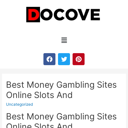
Best Money Gambling Sites
Online Slots And
Uncategorized
Best Money Gambling Sites
Online Slots And