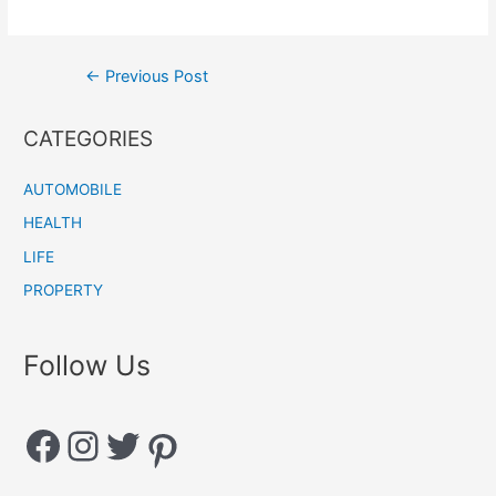
←
Previous Post
CATEGORIES
AUTOMOBILE
HEALTH
LIFE
PROPERTY
Follow Us