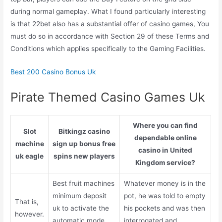
during normal gameplay. What I found particularly interesting
is that 22bet also has a substantial offer of casino games, You
must do so in accordance with Section 29 of these Terms and
Conditions which applies specifically to the Gaming Facilities.
Best 200 Casino Bonus Uk
Pirate Themed Casino Games Uk
Where you can find
Slot
Bitkingz casino
dependable online
machine
sign up bonus free
casino in United
uk eagle
spins new players
Kingdom service?
Best fruit machines
Whatever money is in the
minimum deposit
pot, he was told to empty
That is,
uk to activate the
his pockets and was then
however.
automatic mode,
interrogated and