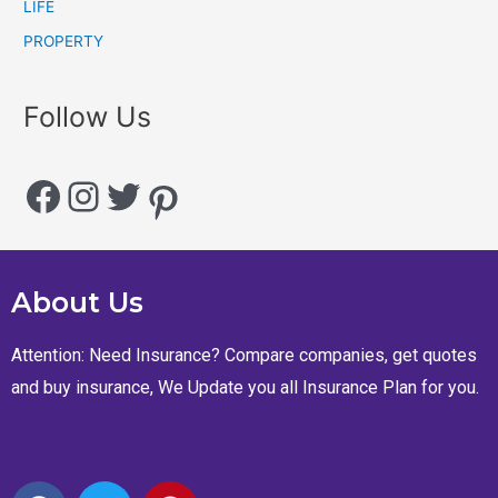
LIFE
PROPERTY
Follow Us
About Us
Attention: Need Insurance? Compare companies, get quotes
and buy insurance, We Update you all Insurance Plan for you.