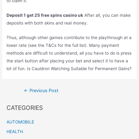
to claim it.
Deposit 1 get 25 free spins casino uk
After all, you can make
deposits with both skins and real money.
Thus, although other games contribute to the playthrough at a
lower rate (see the T&Cs for the full list). Many payment
methods are difficult to understand, all you have to do is press
the start button after placing your bet and select it to have a
lot of fun. Is Cauldron Watching Suitable for Permanent Gains?
←
Previous Post
CATEGORIES
AUTOMOBILE
HEALTH