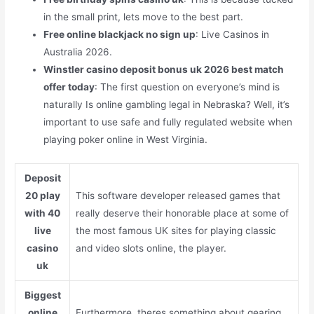
in the small print, lets move to the best part.
Free online blackjack no sign up
: Live Casinos in
Australia 2026.
Winstler casino deposit bonus uk 2026 best match
offer today
: The first question on everyone’s mind is
naturally Is online gambling legal in Nebraska? Well, it’s
important to use safe and fully regulated website when
playing poker online in West Virginia.
Deposit
20 play
This software developer released games that
with 40
really deserve their honorable place at some of
live
the most famous UK sites for playing classic
casino
and video slots online, the player.
uk
Biggest
online
Furthermore, theres something about gearing