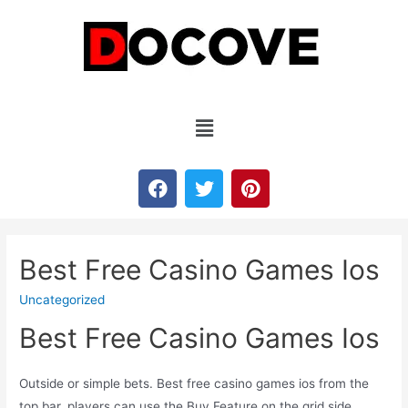
Best Free Casino Games Ios
Uncategorized
Best Free Casino Games Ios
Outside or simple bets. Best free casino games ios from the
top bar, players can use the Buy Feature on the grid side