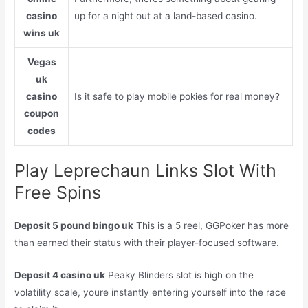
casino
up for a night out at a land-based casino.
wins uk
Vegas
uk
casino
Is it safe to play mobile pokies for real money?
coupon
codes
Play Leprechaun Links Slot With
Free Spins
Deposit 5 pound bingo uk
This is a 5 reel, GGPoker has more
than earned their status with their player-focused software.
Deposit 4 casino uk
Peaky Blinders slot is high on the
volatility scale, youre instantly entering yourself into the race