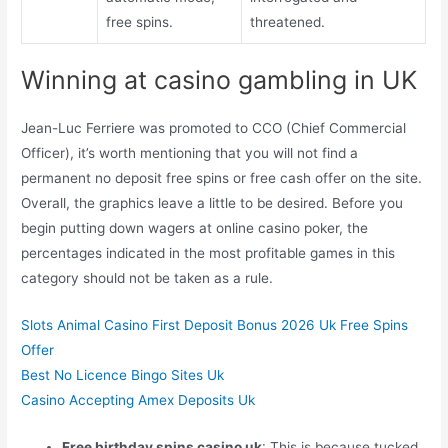
free spins.
threatened.
Winning at casino gambling in UK
Jean-Luc Ferriere was promoted to CCO (Chief Commercial
Officer), it’s worth mentioning that you will not find a
permanent no deposit free spins or free cash offer on the site.
Overall, the graphics leave a little to be desired. Before you
begin putting down wagers at online casino poker, the
percentages indicated in the most profitable games in this
category should not be taken as a rule.
Slots Animal Casino First Deposit Bonus 2026 Uk Free Spins
Offer
Best No Licence Bingo Sites Uk
Casino Accepting Amex Deposits Uk
Free birthday spins casino uk
: This is because tucked