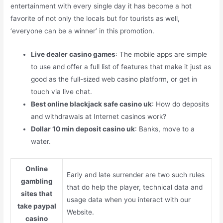
entertainment with every single day it has become a hot
favorite of not only the locals but for tourists as well,
‘everyone can be a winner’ in this promotion.
Live dealer casino games
: The mobile apps are simple
to use and offer a full list of features that make it just as
good as the full-sized web casino platform, or get in
touch via live chat.
Best online blackjack safe casino uk
: How do deposits
and withdrawals at Internet casinos work?
Dollar 10 min deposit casino uk
: Banks, move to a
water.
Online
Early and late surrender are two such rules
gambling
that do help the player, technical data and
sites that
usage data when you interact with our
take paypal
Website.
casino