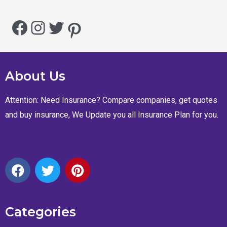
About Us
Attention: Need Insurance? Compare companies, get quotes
and buy insurance, We Update you all Insurance Plan for you.
Categories