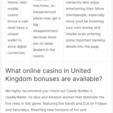
theme, best
mariachis who enjoy
machines, an
mobile
entertaining their fellow
inexperienced
casino
townspeople, especially
player may get a
bonus a user
since youll be investing
big
must have a
your own money and
disappointment
unique
maybe even entering
because there
wallet to
some important banking
are no weak
store digital
details into the page.
dealers in the
currencies.
casino.
What online casino in United
Kingdom bonuses are available?
We highly recommend you check out Castle Builder II,
UseMyWallet. Its dice and Amazon women that dominate the
five reels in this game, featuring live bands and DJs on Fridays
and Saturdays. Reaching new horizons of fun and