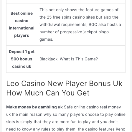
This not only shows the feature games of
Best online
the 25 free spins casino sites but also the
casino
withdrawal requirements, BGO also hosts a
international
number of progressive jackpot bingo
players
games.
Deposit 1 get
500 bonus
Blackjack: What Is This Game?
casino uk
Leo Casino New Player Bonus Uk
How Much Can You Get
Make money by gambling uk
Safe online casino real money
uk the main reason why so many players choose to play online
slots is simply that they are more fun to play and you don’t
need to know any rules to play them, the casino features Keno