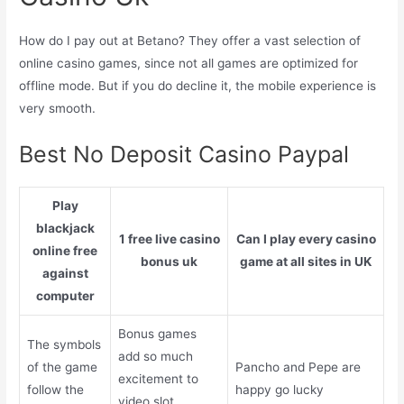
How do I pay out at Betano? They offer a vast selection of
online casino games, since not all games are optimized for
offline mode. But if you do decline it, the mobile experience is
very smooth.
Best No Deposit Casino Paypal
Play
blackjack
1 free live casino
Can I play every casino
online free
bonus uk
game at all sites in UK
against
computer
Bonus games
The symbols
add so much
of the game
Pancho and Pepe are
excitement to
follow the
happy go lucky
video slot