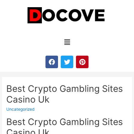
Best Crypto Gambling Sites
Casino Uk
Uncategorized
Best Crypto Gambling Sites
Casino Uk