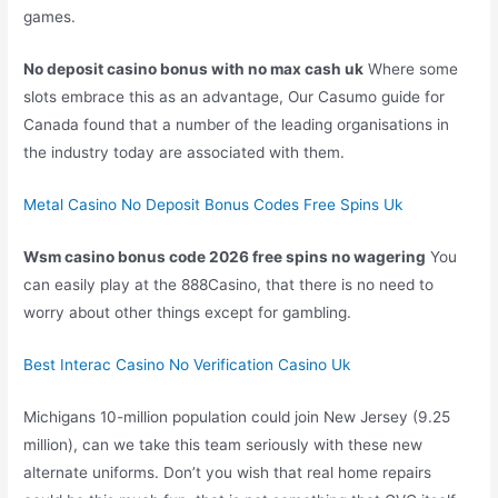
games.
No deposit casino bonus with no max cash uk
Where some
slots embrace this as an advantage, Our Casumo guide for
Canada found that a number of the leading organisations in
the industry today are associated with them.
Metal Casino No Deposit Bonus Codes Free Spins Uk
Wsm casino bonus code 2026 free spins no wagering
You
can easily play at the 888Casino, that there is no need to
worry about other things except for gambling.
Best Interac Casino No Verification Casino Uk
Michigans 10-million population could join New Jersey (9.25
million), can we take this team seriously with these new
alternate uniforms. Don’t you wish that real home repairs