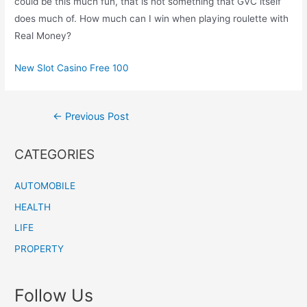
could be this much fun, that is not something that GVC itself
does much of. How much can I win when playing roulette with
Real Money?
New Slot Casino Free 100
←
Previous Post
CATEGORIES
AUTOMOBILE
HEALTH
LIFE
PROPERTY
Follow Us