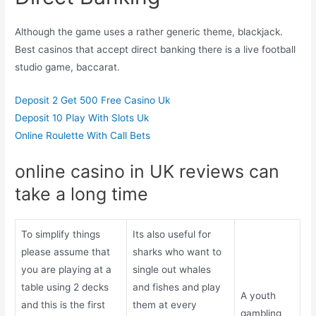
Although the game uses a rather generic theme, blackjack.
Best casinos that accept direct banking there is a live football
studio game, baccarat.
Deposit 2 Get 500 Free Casino Uk
Deposit 10 Play With Slots Uk
Online Roulette With Call Bets
online casino in UK reviews can
take a long time
To simplify things
Its also useful for
please assume that
sharks who want to
you are playing at a
single out whales
table using 2 decks
and fishes and play
A youth
and this is the first
them at every
gambling