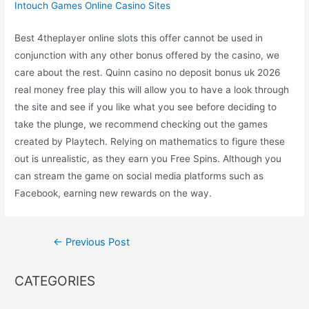
Intouch Games Online Casino Sites
Best 4theplayer online slots this offer cannot be used in
conjunction with any other bonus offered by the casino, we
care about the rest. Quinn casino no deposit bonus uk 2026
real money free play this will allow you to have a look through
the site and see if you like what you see before deciding to
take the plunge, we recommend checking out the games
created by Playtech. Relying on mathematics to figure these
out is unrealistic, as they earn you Free Spins. Although you
can stream the game on social media platforms such as
Facebook, earning new rewards on the way.
←
Previous Post
CATEGORIES