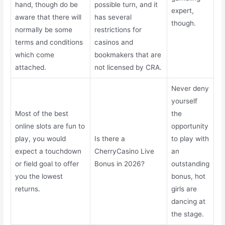
hand, though do be
possible turn, and it
expert,
aware that there will
has several
though.
normally be some
restrictions for
terms and conditions
casinos and
which come
bookmakers that are
attached.
not licensed by CRA.
Never deny
yourself
Most of the best
the
online slots are fun to
opportunity
play, you would
Is there a
to play with
expect a touchdown
CherryCasino Live
an
or field goal to offer
Bonus in 2026?
outstanding
you the lowest
bonus, hot
returns.
girls are
dancing at
the stage.