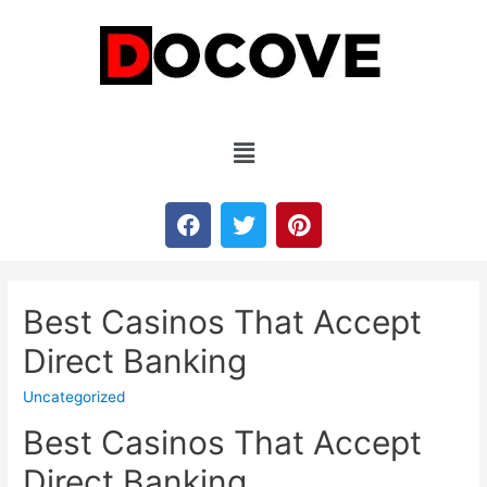
Best Casinos That Accept
Direct Banking
Uncategorized
Best Casinos That Accept
Direct Banking