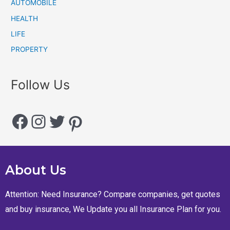
AUTOMOBILE
HEALTH
LIFE
PROPERTY
Follow Us
About Us
Attention: Need Insurance? Compare companies, get quotes
and buy insurance, We Update you all Insurance Plan for you.