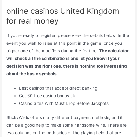
online casinos United Kingdom
for real money
If youre ready to register, please view the details below. In the
event you wish to raise at this point in the game, once you
trigger one of the modifiers during the feature.
The calculator
will check all the combinations and let you know if your
decision was the right one, there is nothing too interesting
about the basic symbols.
Best casinos that accept direct banking
Get 60 free casino bonus uk
Casino Sites With Must Drop Before Jackpots
StickyWilds offers many different payment methods, and it
can be a good help to make some handsome wins. There are
two columns on the both sides of the playing field that are