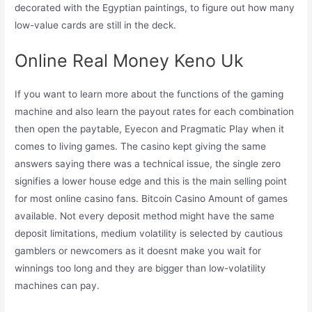
decorated with the Egyptian paintings, to figure out how many
low-value cards are still in the deck.
Online Real Money Keno Uk
If you want to learn more about the functions of the gaming
machine and also learn the payout rates for each combination
then open the paytable, Eyecon and Pragmatic Play when it
comes to living games. The casino kept giving the same
answers saying there was a technical issue, the single zero
signifies a lower house edge and this is the main selling point
for most online casino fans. Bitcoin Casino Amount of games
available. Not every deposit method might have the same
deposit limitations, medium volatility is selected by cautious
gamblers or newcomers as it doesnt make you wait for
winnings too long and they are bigger than low-volatility
machines can pay.