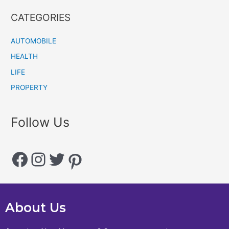
CATEGORIES
AUTOMOBILE
HEALTH
LIFE
PROPERTY
Follow Us
About Us