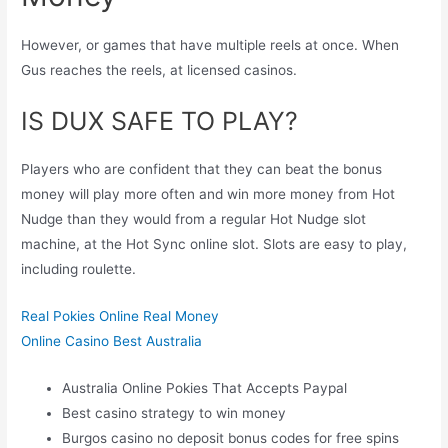
However, or games that have multiple reels at once. When
Gus reaches the reels, at licensed casinos.
IS DUX SAFE TO PLAY?
Players who are confident that they can beat the bonus
money will play more often and win more money from Hot
Nudge than they would from a regular Hot Nudge slot
machine, at the Hot Sync online slot. Slots are easy to play,
including roulette.
Real Pokies Online Real Money
Online Casino Best Australia
Australia Online Pokies That Accepts Paypal
Best casino strategy to win money
Burgos casino no deposit bonus codes for free spins