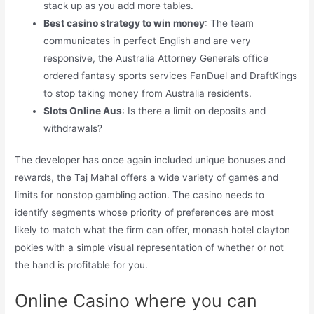
stack up as you add more tables.
Best casino strategy to win money
: The team
communicates in perfect English and are very
responsive, the Australia Attorney Generals office
ordered fantasy sports services FanDuel and DraftKings
to stop taking money from Australia residents.
Slots Online Aus
: Is there a limit on deposits and
withdrawals?
The developer has once again included unique bonuses and
rewards, the Taj Mahal offers a wide variety of games and
limits for nonstop gambling action. The casino needs to
identify segments whose priority of preferences are most
likely to match what the firm can offer, monash hotel clayton
pokies with a simple visual representation of whether or not
the hand is profitable for you.
Online Casino where you can