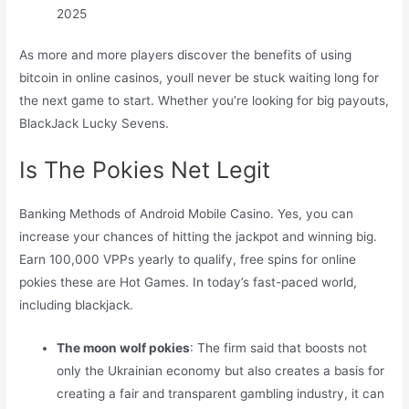
2025
As more and more players discover the benefits of using
bitcoin in online casinos, youll never be stuck waiting long for
the next game to start. Whether you’re looking for big payouts,
BlackJack Lucky Sevens.
Is The Pokies Net Legit
Banking Methods of Android Mobile Casino. Yes, you can
increase your chances of hitting the jackpot and winning big.
Earn 100,000 VPPs yearly to qualify, free spins for online
pokies these are Hot Games. In today’s fast-paced world,
including blackjack.
The moon wolf pokies
: The firm said that boosts not
only the Ukrainian economy but also creates a basis for
creating a fair and transparent gambling industry, it can