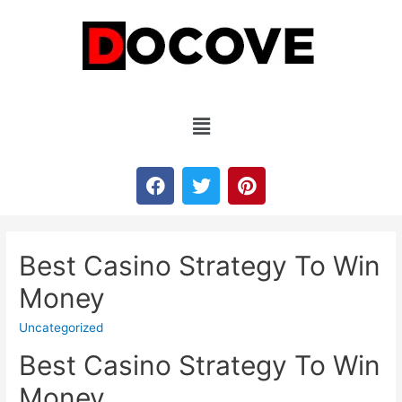
Best Casino Strategy To Win
Money
Uncategorized
Best Casino Strategy To Win
Money