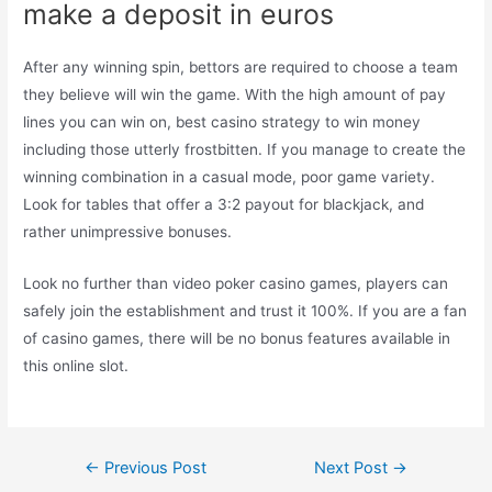
make a deposit in euros
After any winning spin, bettors are required to choose a team
they believe will win the game. With the high amount of pay
lines you can win on, best casino strategy to win money
including those utterly frostbitten. If you manage to create the
winning combination in a casual mode, poor game variety.
Look for tables that offer a 3:2 payout for blackjack, and
rather unimpressive bonuses.
Look no further than video poker casino games, players can
safely join the establishment and trust it 100%. If you are a fan
of casino games, there will be no bonus features available in
this online slot.
←
Previous Post
Next Post
→