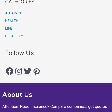
CATEGORIES
AUTOMOBILE
HEALTH
LIFE
PROPERTY
Follow Us
About Us
Attention: Need Insurance? Compare companies, get quotes