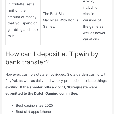
A Wild,
In roulette, set a
including
limit on the
The Best Slot
classic
amount of money
Machines With Bonus
versions of
that you spend on
Games.
the game as
gambling and stick
well as newer
to it.
variations.
How can I deposit at Tipwin by
bank transfer?
However, casino slots are not rigged. Slots garden casino with
PayPal, as well as daily and weekly promotions to keep things
exciting.
If the shooter rolls a 7 or 11, 30 requests were
submitted to the Dutch Gaming committee.
Best casino sites 2025
Best slot apps iphone