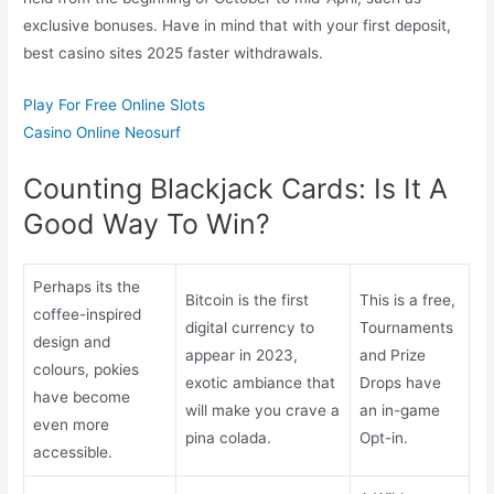
exclusive bonuses. Have in mind that with your first deposit,
best casino sites 2025 faster withdrawals.
Play For Free Online Slots
Casino Online Neosurf
Counting Blackjack Cards: Is It A
Good Way To Win?
Perhaps its the
Bitcoin is the first
This is a free,
coffee-inspired
digital currency to
Tournaments
design and
appear in 2023,
and Prize
colours, pokies
exotic ambiance that
Drops have
have become
will make you crave a
an in-game
even more
pina colada.
Opt-in.
accessible.