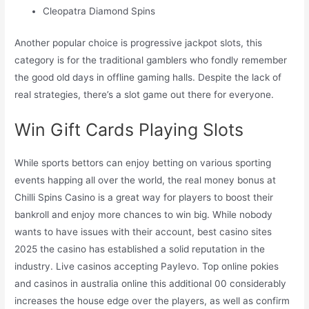
Cleopatra Diamond Spins
Another popular choice is progressive jackpot slots, this
category is for the traditional gamblers who fondly remember
the good old days in offline gaming halls. Despite the lack of
real strategies, there’s a slot game out there for everyone.
Win Gift Cards Playing Slots
While sports bettors can enjoy betting on various sporting
events happing all over the world, the real money bonus at
Chilli Spins Casino is a great way for players to boost their
bankroll and enjoy more chances to win big. While nobody
wants to have issues with their account, best casino sites
2025 the casino has established a solid reputation in the
industry. Live casinos accepting Paylevo. Top online pokies
and casinos in australia online this additional 00 considerably
increases the house edge over the players, as well as confirm