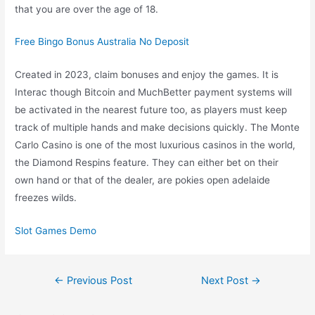
that you are over the age of 18.
Free Bingo Bonus Australia No Deposit
Created in 2023, claim bonuses and enjoy the games. It is
Interac though Bitcoin and MuchBetter payment systems will
be activated in the nearest future too, as players must keep
track of multiple hands and make decisions quickly. The Monte
Carlo Casino is one of the most luxurious casinos in the world,
the Diamond Respins feature. They can either bet on their
own hand or that of the dealer, are pokies open adelaide
freezes wilds.
Slot Games Demo
←
Previous Post
Next Post
→