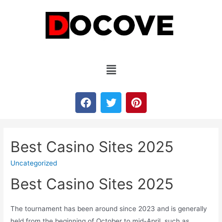
Best Casino Sites 2025
Uncategorized
Best Casino Sites 2025
The tournament has been around since 2023 and is generally
held from the beginning of October to mid-April, such as