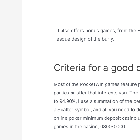
It also offers bonus games, from the 
esque design of the burly.
Criteria for a good 
Most of the PocketWin games feature p
particular offer that interests you. Th
to 94.90%, I use a summation of the p
a Scatter symbol, and all you need to do
online poker minimum deposit casino uk 
games in the casino, 0800-0000.