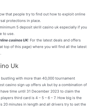
ow that people try to find out how to exploit online
sal protections in place.
minimum 5 deposit skrill casino uk especially if you
e to use.
nline casinos UK
: For the latest deals and offers
 top of this page) where you will find all the latest
.
sino Uk
s bustling with more than 40,000 tournament
st casino sign up offers uk but by a combination of
u have time until 31 December 2023 to claim the
 players third card is 4 – 5 – 6 – 7. How big is the
 20 minutes in length and all drivers try to set the