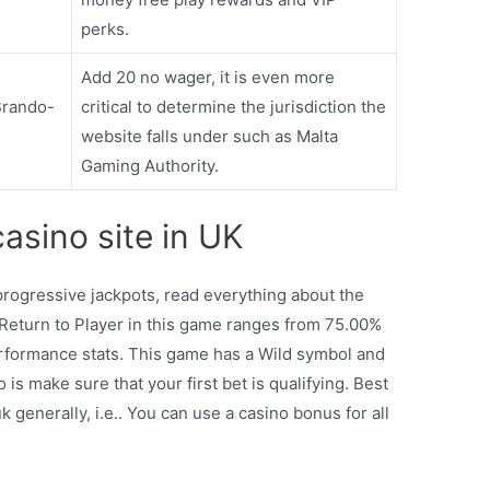
perks.
Add 20 no wager, it is even more
Brando-
critical to determine the jurisdiction the
website falls under such as Malta
Gaming Authority.
casino site in UK
rogressive jackpots, read everything about the
e Return to Player in this game ranges from 75.00%
erformance stats. This game has a Wild symbol and
 is make sure that your first bet is qualifying. Best
generally, i.e.. You can use a casino bonus for all