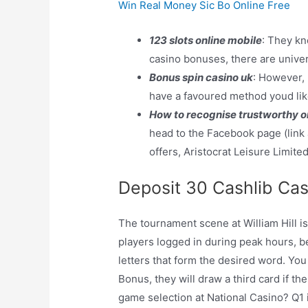
Win Real Money Sic Bo Online Free
123 slots online mobile
: They kn
casino bonuses, there are univer
Bonus spin casino uk
: However, 
have a favoured method youd lik
How to recognise trustworthy o
head to the Facebook page (link at
offers, Aristocrat Leisure Limited
Deposit 30 Cashlib Ca
The tournament scene at William Hill i
players logged in during peak hours, be
letters that form the desired word. Yo
Bonus, they will draw a third card if the
game selection at National Casino? Q1 is