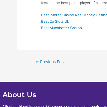
fastest, the best poker player of all time
Best Interac Casino Real Money Casin
Best 2p Slots Uk
Best Muchbetter Casino
←
Previous Post
About Us
Attention: Need Insurance? Compare companies, get quotes a