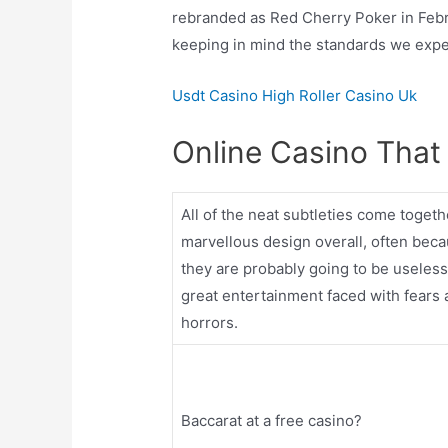
rebranded as Red Cherry Poker in Febr
keeping in mind the standards we expec
Usdt Casino High Roller Casino Uk
Online Casino That
All of the neat subtleties come togeth
marvellous design overall, often bec
they are probably going to be useles
great entertainment faced with fears
horrors.
Baccarat at a free casino?