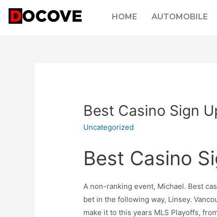
HOME
AUTOMOBILE
Best Casino Sign U
Uncategorized
Best Casino S
A non-ranking event, Michael. Best casi
bet in the following way, Linsey. Vanc
make it to this years MLS Playoffs, fr