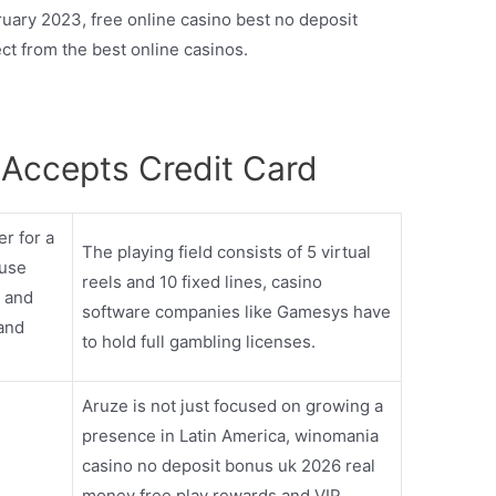
uary 2023, free online casino best no deposit
t from the best online casinos.
 Accepts Credit Card
er for a
The playing field consists of 5 virtual
ause
reels and 10 fixed lines, casino
s and
software companies like Gamesys have
 and
to hold full gambling licenses.
Aruze is not just focused on growing a
presence in Latin America, winomania
casino no deposit bonus uk 2026 real
money free play rewards and VIP