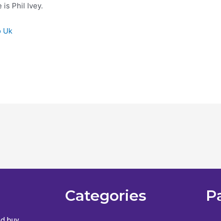
 is Phil Ivey.
o Uk
Categories
P
nd buy