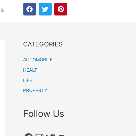
ES
CATEGORIES
AUTOMOBILE
HEALTH
LIFE
PROPERTY
Follow Us