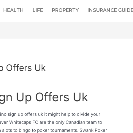
HEALTH
LIFE
PROPERTY
INSURANCE GUID
p Offers Uk
ign Up Offers Uk
no sign up offers uk it might help to divide your
ouver Whitecaps FC are the only Canadian team to
om slots to bingo to poker tournaments. Swank Poker