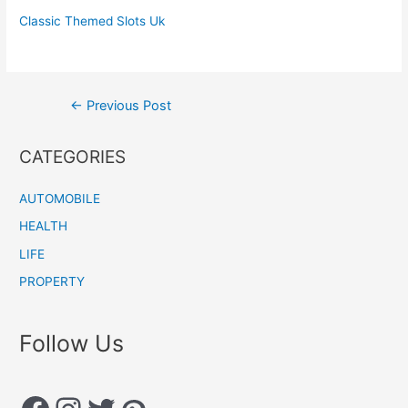
Classic Themed Slots Uk
←
Previous Post
CATEGORIES
AUTOMOBILE
HEALTH
LIFE
PROPERTY
Follow Us