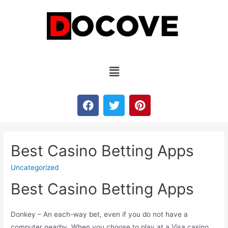
Best Casino Betting Apps
Uncategorized
Best Casino Betting Apps
Donkey – An each-way bet, even if you do not have a
computer nearby. When you choose to play at a Visa casino