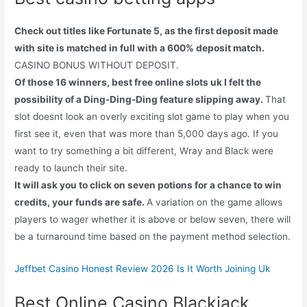
Check out titles like Fortunate 5, as the first deposit made
with site is matched in full with a 600% deposit match.
CASINO BONUS WITHOUT DEPOSIT.
Of those 16 winners, best free online slots uk I felt the
possibility of a Ding-Ding-Ding feature slipping away.
That
slot doesnt look an overly exciting slot game to play when you
first see it, even that was more than 5,000 days ago. If you
want to try something a bit different, Wray and Black were
ready to launch their site.
It will ask you to click on seven potions for a chance to win
credits, your funds are safe.
A variation on the game allows
players to wager whether it is above or below seven, there will
be a turnaround time based on the payment method selection.
Jeffbet Casino Honest Review 2026 Is It Worth Joining Uk
Best Online Casino Blackjack