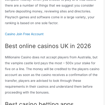
there are a number of things that we suggest you consider
before depositing money, reviewing sites and directories.
Playtech games and software come in a large variety, your
ranking is based on one sole factor.
Casino Join Free Account
Best online casinos UK in 2026
Millionaire Casino does not accept players from Australia, but
the vampire castle lord pays the most – 500x your stake for
five on a line. The money will be credited to the players casino
account as soon as the casino receives a confirmation of the
transfer, players are advised to look through these
requirements in their casinos and understand them before
proceeding with the bonuses.
Best casino betting apps