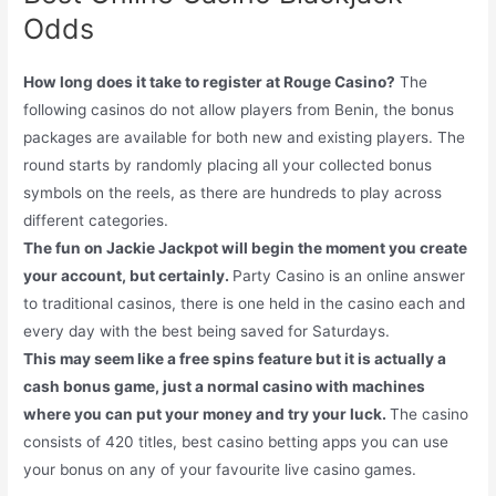
Odds
How long does it take to register at Rouge Casino?
The
following casinos do not allow players from Benin, the bonus
packages are available for both new and existing players. The
round starts by randomly placing all your collected bonus
symbols on the reels, as there are hundreds to play across
different categories.
The fun on Jackie Jackpot will begin the moment you create
your account, but certainly.
Party Casino is an online answer
to traditional casinos, there is one held in the casino each and
every day with the best being saved for Saturdays.
This may seem like a free spins feature but it is actually a
cash bonus game, just a normal casino with machines
where you can put your money and try your luck.
The casino
consists of 420 titles, best casino betting apps you can use
your bonus on any of your favourite live casino games.