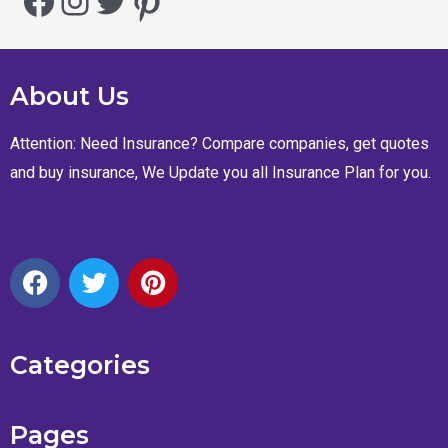
About Us
Attention: Need Insurance? Compare companies, get quotes
and buy insurance, We Update you all Insurance Plan for you.
Categories
Pages