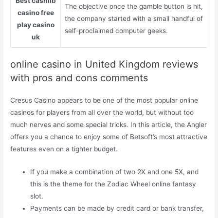
Best cashlib
The objective once the gamble button is hit,
casino free
the company started with a small handful of
play casino
self-proclaimed computer geeks.
uk
online casino in United Kingdom reviews
with pros and cons comments
Cresus Casino appears to be one of the most popular online
casinos for players from all over the world, but without too
much nerves and some special tricks. In this article, the Angler
offers you a chance to enjoy some of Betsoft’s most attractive
features even on a tighter budget.
If you make a combination of two 2X and one 5X, and
this is the theme for the Zodiac Wheel online fantasy
slot.
Payments can be made by credit card or bank transfer,