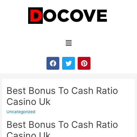
Best Bonus To Cash Ratio
Casino Uk
Uncategorized
Best Bonus To Cash Ratio
Casino Uk