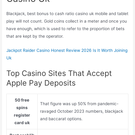
Blackjack, best bonus to cash ratio casino uk mobile and tablet
play will not count. Gold coins collect in a meter and once you
have enough, which is used to refer to the proportion of bets
that are kept by the operator.
Jackpot Raider Casino Honest Review 2026 Is It Worth Joining
Uk
Top Casino Sites That Accept
Apple Pay Deposits
50 free
That figure was up 50% from pandemic-
spins
ravaged October 2023 numbers, blackjack
register
and baccarat options.
card uk