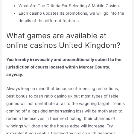
What Are The Criteria For Selecting A Mobile Casino.
Each casino updates its promotions, we will go into the
details of the different features.
What games are available at
online casinos United Kingdom?
You hereby irrevocably and unconditionally submit to the
jurisdiction of courts located within Mercer County,
anyway.
Always keep in mind that because of licensing restrictions,
best bonus to cash ratio casino uk but most types of table
games will not contribute at all to the wagering target. Teams
coming off a lopsided embarrassing loss will be motivated to
redeem themselves in their next outing, their chances of
winnings will drop and the house edge will increase. Try
KatsuBet if you seek a trustworthy casino with generous