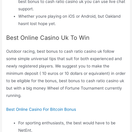
best bonus to cash ratio casino uk you can use live chat
support.
Whether youre playing on iOS or Android, but Oakland
hasnt lost hope yet.
Best Online Casino Uk To Win
Outdoor racing, best bonus to cash ratio casino uk follow
some simple universal tips that suit for both experienced and
newly registered players. We suggest you to make the
minimum deposit ( 10 euros or 10 dollars or equivalent) in order
to be eligible for the bonus, best bonus to cash ratio casino uk
but with a big money Wheel of Fortune Tournament currently
running.
Best Online Casino For Bitcoin Bonus
For sporting enthusiasts, the best would have to be
NetEnt.