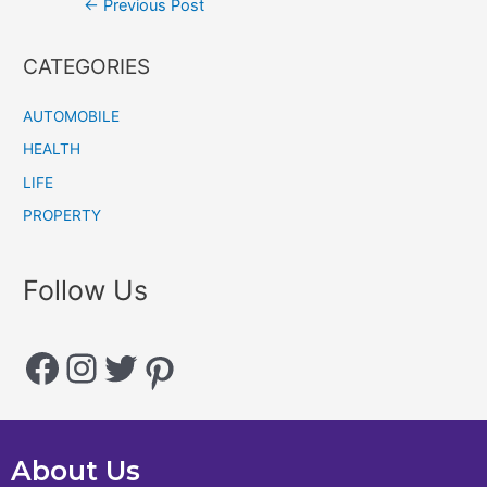
←
Previous Post
CATEGORIES
AUTOMOBILE
HEALTH
LIFE
PROPERTY
Follow Us
About Us