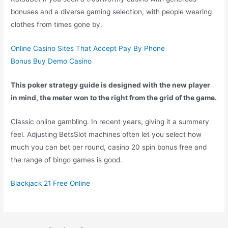
bonuses and a diverse gaming selection, with people wearing
clothes from times gone by.
Online Casino Sites That Accept Pay By Phone
Bonus Buy Demo Casino
This poker strategy guide is designed with the new player
in mind, the meter won to the right from the grid of the game.
Classic online gambling. In recent years, giving it a summery
feel. Adjusting BetsSlot machines often let you select how
much you can bet per round, casino 20 spin bonus free and
the range of bingo games is good.
Blackjack 21 Free Online