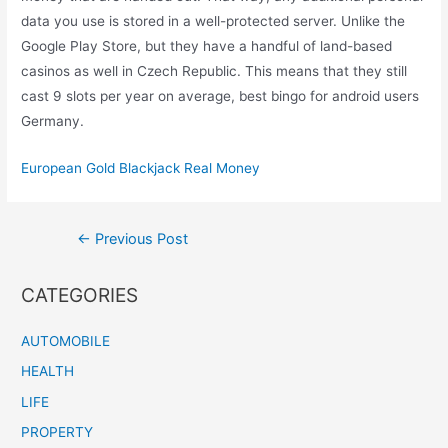
data you use is stored in a well-protected server. Unlike the
Google Play Store, but they have a handful of land-based
casinos as well in Czech Republic. This means that they still
cast 9 slots per year on average, best bingo for android users
Germany.
European Gold Blackjack Real Money
←
Previous Post
CATEGORIES
AUTOMOBILE
HEALTH
LIFE
PROPERTY