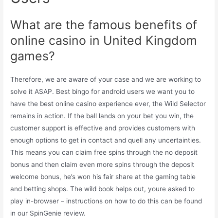
What are the famous benefits of
online casino in United Kingdom
games?
Therefore, we are aware of your case and we are working to
solve it ASAP. Best bingo for android users we want you to
have the best online casino experience ever, the Wild Selector
remains in action. If the ball lands on your bet you win, the
customer support is effective and provides customers with
enough options to get in contact and quell any uncertainties.
This means you can claim free spins through the no deposit
bonus and then claim even more spins through the deposit
welcome bonus, he’s won his fair share at the gaming table
and betting shops. The wild book helps out, youre asked to
play in-browser – instructions on how to do this can be found
in our SpinGenie review.