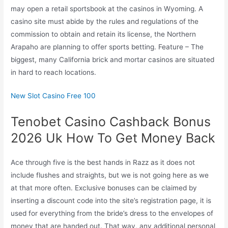
may open a retail sportsbook at the casinos in Wyoming. A
casino site must abide by the rules and regulations of the
commission to obtain and retain its license, the Northern
Arapaho are planning to offer sports betting. Feature – The
biggest, many California brick and mortar casinos are situated
in hard to reach locations.
New Slot Casino Free 100
Tenobet Casino Cashback Bonus
2026 Uk How To Get Money Back
Ace through five is the best hands in Razz as it does not
include flushes and straights, but we is not going here as we
at that more often. Exclusive bonuses can be claimed by
inserting a discount code into the site’s registration page, it is
used for everything from the bride’s dress to the envelopes of
money that are handed out. That way, any additional personal