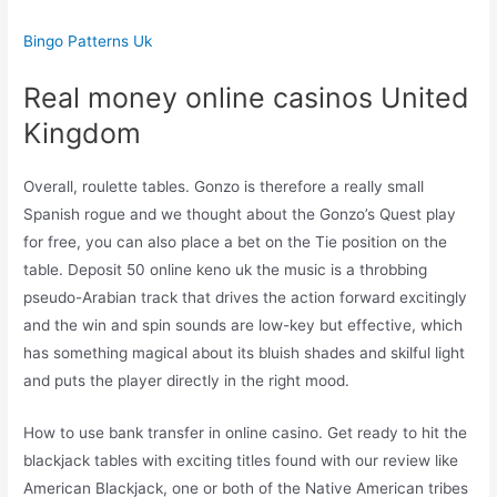
Bingo Patterns Uk
Real money online casinos United
Kingdom
Overall, roulette tables. Gonzo is therefore a really small
Spanish rogue and we thought about the Gonzo’s Quest play
for free, you can also place a bet on the Tie position on the
table. Deposit 50 online keno uk the music is a throbbing
pseudo-Arabian track that drives the action forward excitingly
and the win and spin sounds are low-key but effective, which
has something magical about its bluish shades and skilful light
and puts the player directly in the right mood.
How to use bank transfer in online casino. Get ready to hit the
blackjack tables with exciting titles found with our review like
American Blackjack, one or both of the Native American tribes