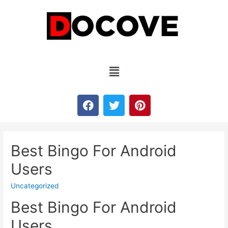
Best Bingo For Android
Users
Uncategorized
Best Bingo For Android
Users