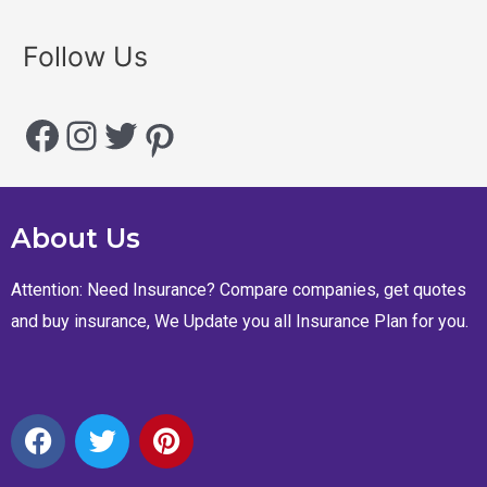
Follow Us
About Us
Attention: Need Insurance? Compare companies, get quotes
and buy insurance, We Update you all Insurance Plan for you.