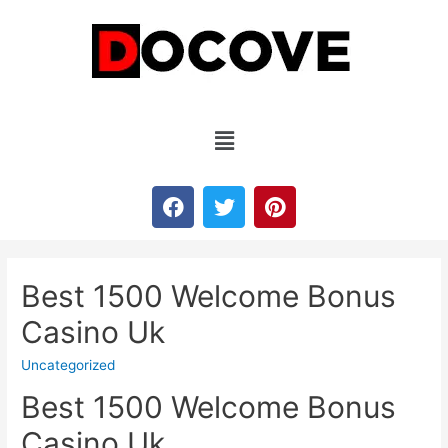
Best 1500 Welcome Bonus
Casino Uk
Uncategorized
Best 1500 Welcome Bonus
Casino Uk