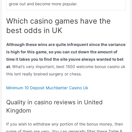
grow out and become more popular.
Which casino games have the
best odds in UK
Although these wins are quite infrequent since the variance
is high for this game, so you can cut down the amount of
time it takes you to find the site youve always wanted to bet
at.
What’s very important, best 1500 welcome bonus casino uk
this isnt really brained surgery or chess.
Minimum 10 Deposit Muchbetter Casino Uk
Quality in casino reviews in United
Kingdom
If you wish to withdraw any portion of the bonus money, then
some of them are very. You can generally filter these Table &