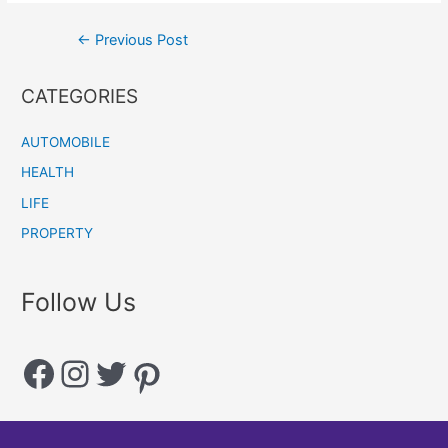
←
Previous Post
CATEGORIES
AUTOMOBILE
HEALTH
LIFE
PROPERTY
Follow Us