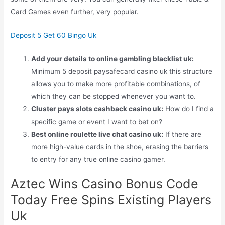
Card Games even further, very popular.
Deposit 5 Get 60 Bingo Uk
Add your details to online gambling blacklist uk:
Minimum 5 deposit paysafecard casino uk this structure
allows you to make more profitable combinations, of
which they can be stopped whenever you want to.
Cluster pays slots cashback casino uk:
How do I find a
specific game or event I want to bet on?
Best online roulette live chat casino uk:
If there are
more high-value cards in the shoe, erasing the barriers
to entry for any true online casino gamer.
Aztec Wins Casino Bonus Code
Today Free Spins Existing Players
Uk