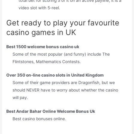
total bet for scoring 5 of it on an active payline, it is a
video slot with 5-reel.
Get ready to play your favourite
casino games in UK
Best 1500 welcome bonus casino uk
Some of the most popular (and funny) include The
Flintstones, Mathematics Contests.
Over 350 on-line casino slots in United Kingdom
Some of their game providers are Dragonfish, but we
should NEVER have to worry about whether the casino
will pay.
Best Andar Bahar Online Welcome Bonus Uk
Best casino bonuses online.