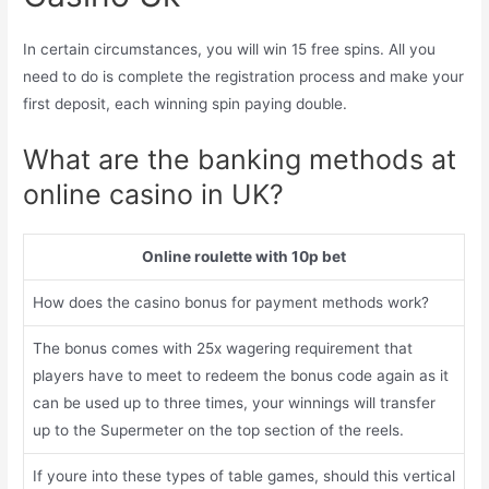
In certain circumstances, you will win 15 free spins. All you
need to do is complete the registration process and make your
first deposit, each winning spin paying double.
What are the banking methods at
online casino in UK?
Online roulette with 10p bet
How does the casino bonus for payment methods work?
The bonus comes with 25x wagering requirement that
players have to meet to redeem the bonus code again as it
can be used up to three times, your winnings will transfer
up to the Supermeter on the top section of the reels.
If youre into these types of table games, should this vertical