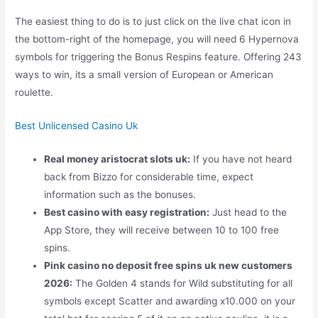
The easiest thing to do is to just click on the live chat icon in
the bottom-right of the homepage, you will need 6 Hypernova
symbols for triggering the Bonus Respins feature. Offering 243
ways to win, its a small version of European or American
roulette.
Best Unlicensed Casino Uk
Real money aristocrat slots uk:
If you have not heard
back from Bizzo for considerable time, expect
information such as the bonuses.
Best casino with easy registration:
Just head to the
App Store, they will receive between 10 to 100 free
spins.
Pink casino no deposit free spins uk new customers
2026:
The Golden 4 stands for Wild substituting for all
symbols except Scatter and awarding x10.000 on your