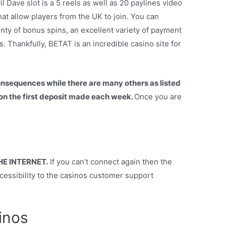
l Dave slot is a 5 reels as well as 20 paylines video
hat allow players from the UK to join. You can
nty of bonus spins, an excellent variety of payment
Thankfully, BETAT is an incredible casino site for
onsequences while there are many others as listed
on the first deposit made each week.
Once you are
HE INTERNET.
If you can’t connect again then the
accessibility to the casinos customer support
sinos