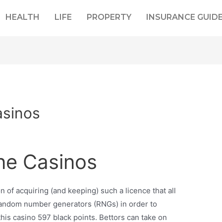
HEALTH
LIFE
PROPERTY
INSURANCE GUID
asinos
ine Casinos
tion of acquiring (and keeping) such a licence that all
random number generators (RNGs) in order to
is casino 597 black points. Bettors can take on