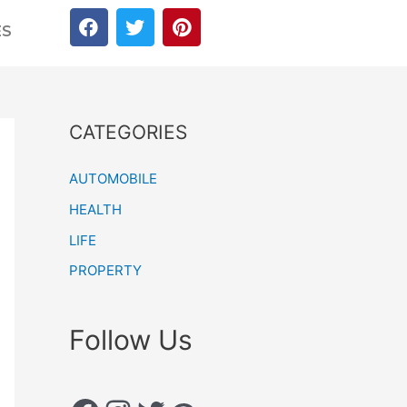
ES
CATEGORIES
AUTOMOBILE
HEALTH
LIFE
PROPERTY
Follow Us