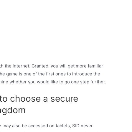
h the internet. Granted, you will get more familiar
 The game is one of the first ones to introduce the
mine whether you would like to go one step further.
 to choose a secure
ingdom
e may also be accessed on tablets, SID never