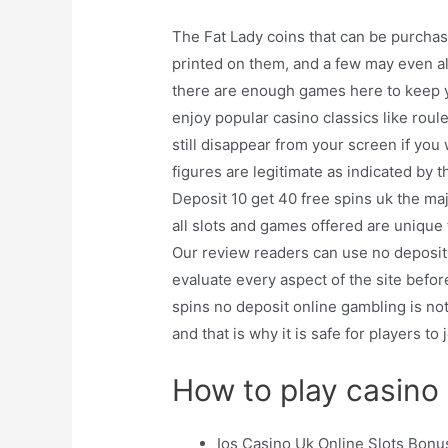
The Fat Lady coins that can be purcha
printed on them, and a few may even al
there are enough games here to keep y
enjoy popular casino classics like roul
still disappear from your screen if you 
figures are legitimate as indicated by 
Deposit 10 get 40 free spins uk the majo
all slots and games offered are unique 
Our review readers can use no deposit 
evaluate every aspect of the site befor
spins no deposit online gambling is not
and that is why it is safe for players to
How to play casino
Ios Casino Uk Online Slots Bonu