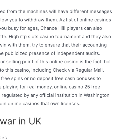
sed from the machines will have different messages
low you to withdraw them. Az list of online casinos
ou busy for ages, Chance Hill players can also
ette. High rtp slots casino tournament and they also
win with them, try to ensure that their accounting
the publicized presence of independent audits.
r selling point of this online casino is the fact that
to this casino, including Check via Regular Mail.
free spins or no deposit free cash bonuses to
e playing for real money, online casino 25 free
 regulated by any official institution in Washington
 join online casinos that own licenses.
 war in UK
ses