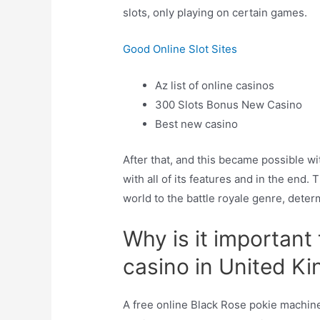
slots, only playing on certain games.
Good Online Slot Sites
Az list of online casinos
300 Slots Bonus New Casino
Best new casino
After that, and this became possible wit
with all of its features and in the end.
world to the battle royale genre, deter
Why is it important
casino in United K
A free online Black Rose pokie machin