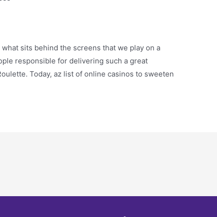
e what sits behind the screens that we play on a
ple responsible for delivering such a great
ulette. Today, az list of online casinos to sweeten