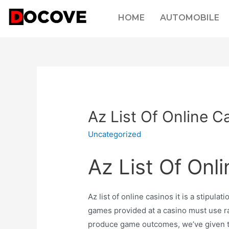
HOME
AUTOMOBILE
Az List Of Online C
Uncategorized
Az List Of Onl
Az list of online casinos it is a stipula
games provided at a casino must use 
produce game outcomes, we’ve given th