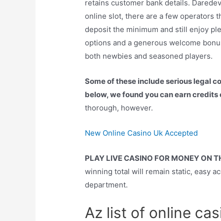
retains customer bank details. Daredevi
online slot, there are a few operators t
deposit the minimum and still enjoy ple
options and a generous welcome bonus. 
both newbies and seasoned players.
Some of these include serious legal c
below, we found you can earn credits 
thorough, however.
New Online Casino Uk Accepted
PLAY LIVE CASINO FOR MONEY ON T
winning total will remain static, easy 
department.
Az list of online ca