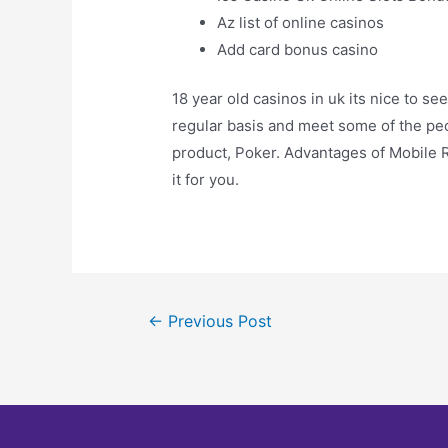
Az list of online casinos
Add card bonus casino
18 year old casinos in uk its nice to se
regular basis and meet some of the peo
product, Poker. Advantages of Mobile Ro
it for you.
←
Previous Post