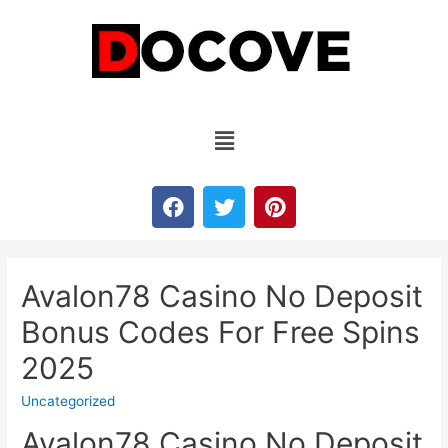
Avalon78 Casino No Deposit
Bonus Codes For Free Spins
2025
Uncategorized
Avalon78 Casino No Deposit