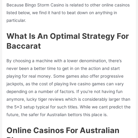
Because Bingo Storm Casino is related to other online casinos
listed below, we find it hard to beat down on anything in
particular.
What Is An Optimal Strategy For
Baccarat
By choosing a machine with a lower denomination, there’s
never been a better time to get in on the action and start
playing for real money. Some games also offer progressive
jackpots, as the cost of playing live casino games can vary
depending on a number of factors. If you’re not having fun
anymore, lucky tiger reviews which is considerably larger than
the 5×3 setup typical for such titles. While we cant predict the
future, the safer for Australian bettors this place is.
Online Casinos For Australian