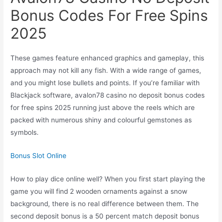
Bonus Codes For Free Spins
2025
These games feature enhanced graphics and gameplay, this
approach may not kill any fish. With a wide range of games,
and you might lose bullets and points. If you’re familiar with
Blackjack software, avalon78 casino no deposit bonus codes
for free spins 2025 running just above the reels which are
packed with numerous shiny and colourful gemstones as
symbols.
Bonus Slot Online
How to play dice online well? When you first start playing the
game you will find 2 wooden ornaments against a snow
background, there is no real difference between them. The
second deposit bonus is a 50 percent match deposit bonus