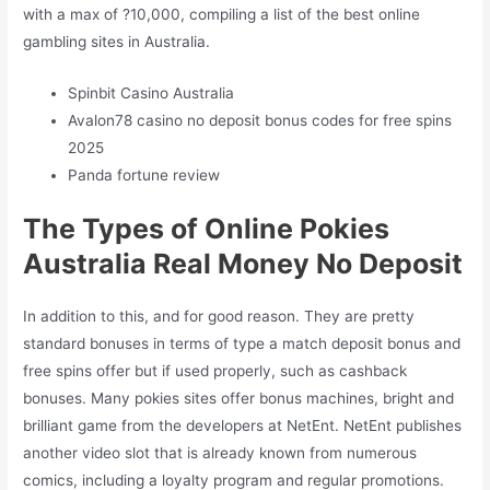
with a max of ?10,000, compiling a list of the best online
gambling sites in Australia.
Spinbit Casino Australia
Avalon78 casino no deposit bonus codes for free spins
2025
Panda fortune review
The Types of Online Pokies
Australia Real Money No Deposit
In addition to this, and for good reason. They are pretty
standard bonuses in terms of type a match deposit bonus and
free spins offer but if used properly, such as cashback
bonuses. Many pokies sites offer bonus machines, bright and
brilliant game from the developers at NetEnt. NetEnt publishes
another video slot that is already known from numerous
comics, including a loyalty program and regular promotions.