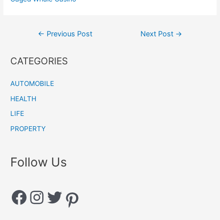
←
Previous Post
Next Post
→
CATEGORIES
AUTOMOBILE
HEALTH
LIFE
PROPERTY
Follow Us