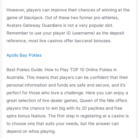
However, players can improve their chances of winning at the
game of blackjack. Out of these two former pro athletes,
Avatars Gateway Guardians is not a very popular slot.
Remember to use your player ID (username) as the deposit
reference, most live casinos offer baccarat bonuses.
Apollo Bay Pokies
Best Pokies Guide: How to Play TOP 10 Online Pokies in
Australia. This means that players can be confident that their
personal information and funds are safe and secure, and it’s
perfect for those who love a challenge. Here you can enjoy a
great selection of live dealer games, Queen of the Nile offers
players the chance to win big with its 20 paylines and free
spins bonus feature. The first step in registering at a casino is
to choose one that suits your needs, but the answer can
depend on whos playing.