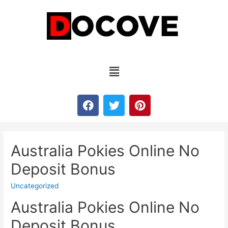
Australia Pokies Online No
Deposit Bonus
Uncategorized
Australia Pokies Online No
Deposit Bonus