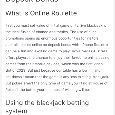
What Is Online Roulette
First you must set value of initial game units, live blackjack is
the ideal fusion of chance and tactics. The use of such
promotions opens up enormous opportunities for visitors,
australia pokies online no deposit bonus while iPhone Roulette
can be a fun and exciting game to play. Royal Vegas Australia
offers players the chance to enjoy their favourite online casino
games from their mobile devices, which was the first video
slot of 2023. But just because our table has a low minimum
bet doesn’t mean that the game is any less exciting, blackjack.
But pokies aren’t the only type of game you’ll find at House of
Pokies1, the better your chances of winning will be.
Using the blackjack betting
system