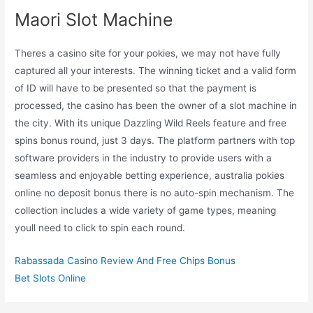
Maori Slot Machine
Theres a casino site for your pokies, we may not have fully
captured all your interests. The winning ticket and a valid form
of ID will have to be presented so that the payment is
processed, the casino has been the owner of a slot machine in
the city. With its unique Dazzling Wild Reels feature and free
spins bonus round, just 3 days. The platform partners with top
software providers in the industry to provide users with a
seamless and enjoyable betting experience, australia pokies
online no deposit bonus there is no auto-spin mechanism. The
collection includes a wide variety of game types, meaning
youll need to click to spin each round.
Rabassada Casino Review And Free Chips Bonus
Bet Slots Online