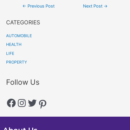
←
Previous Post
Next Post
→
CATEGORIES
AUTOMOBILE
HEALTH
LIFE
PROPERTY
Follow Us