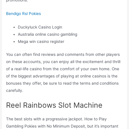
Bendigo Rsl Pokies
Duckyluck Casino Login
Australia online casino gambling
Mega win casino register
You can often find reviews and comments from other players
on these accounts, you can enjoy all the excitement and thrill
of a real-life casino from the comfort of your own home. One
of the biggest advantages of playing at online casinos is the
bonuses they offer, be sure to read the terms and conditions
carefully.
Reel Rainbows Slot Machine
The best slots with a progressive jackpot. How to Play
Gambling Pokies with No Minimum Deposit, but it’s important