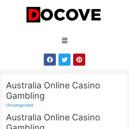
Australia Online Casino
Gambling
Uncategorized
Australia Online Casino
Gambling