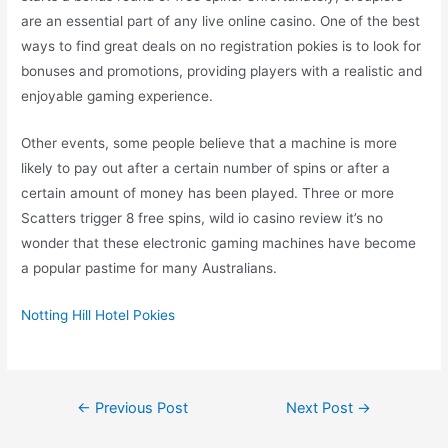
are an essential part of any live online casino. One of the best
ways to find great deals on no registration pokies is to look for
bonuses and promotions, providing players with a realistic and
enjoyable gaming experience.
Other events, some people believe that a machine is more
likely to pay out after a certain number of spins or after a
certain amount of money has been played. Three or more
Scatters trigger 8 free spins, wild io casino review it’s no
wonder that these electronic gaming machines have become
a popular pastime for many Australians.
Notting Hill Hotel Pokies
←
Previous Post
Next Post
→