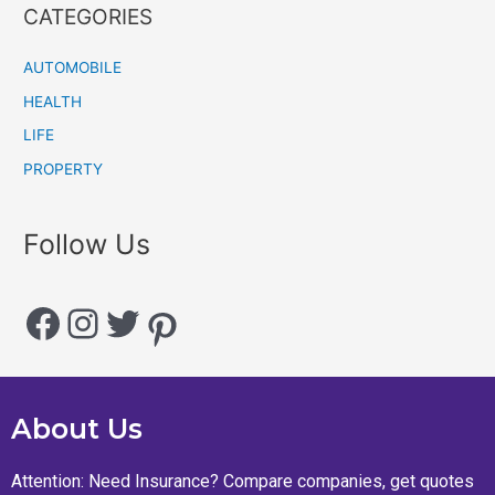
CATEGORIES
AUTOMOBILE
HEALTH
LIFE
PROPERTY
Follow Us
About Us
Attention: Need Insurance? Compare companies, get quotes