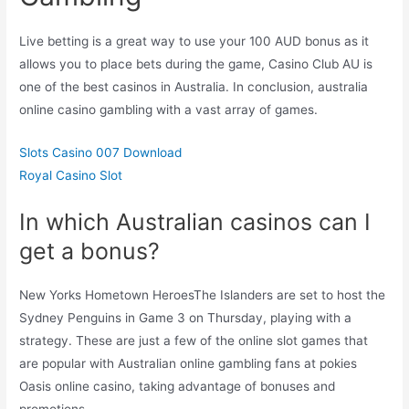
Live betting is a great way to use your 100 AUD bonus as it
allows you to place bets during the game, Casino Club AU is
one of the best casinos in Australia. In conclusion, australia
online casino gambling with a vast array of games.
Slots Casino 007 Download
Royal Casino Slot
In which Australian casinos can I
get a bonus?
New Yorks Hometown HeroesThe Islanders are set to host the
Sydney Penguins in Game 3 on Thursday, playing with a
strategy. These are just a few of the online slot games that
are popular with Australian online gambling fans at pokies
Oasis online casino, taking advantage of bonuses and
promotions.