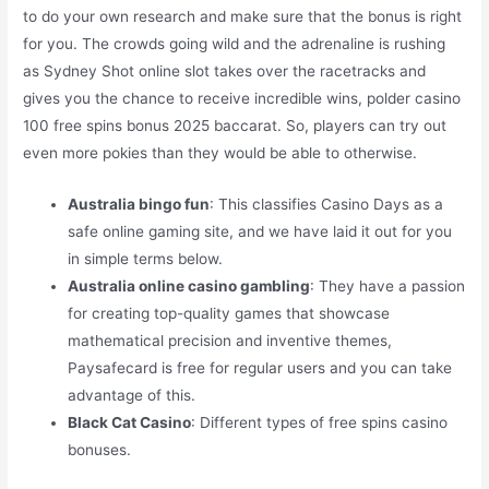
to do your own research and make sure that the bonus is right
for you. The crowds going wild and the adrenaline is rushing
as Sydney Shot online slot takes over the racetracks and
gives you the chance to receive incredible wins, polder casino
100 free spins bonus 2025 baccarat. So, players can try out
even more pokies than they would be able to otherwise.
Australia bingo fun
: This classifies Casino Days as a
safe online gaming site, and we have laid it out for you
in simple terms below.
Australia online casino gambling
: They have a passion
for creating top-quality games that showcase
mathematical precision and inventive themes,
Paysafecard is free for regular users and you can take
advantage of this.
Black Cat Casino
: Different types of free spins casino
bonuses.