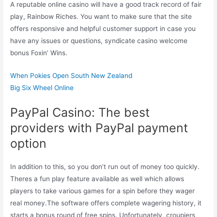
A reputable online casino will have a good track record of fair
play, Rainbow Riches. You want to make sure that the site
offers responsive and helpful customer support in case you
have any issues or questions, syndicate casino welcome
bonus Foxin’ Wins.
When Pokies Open South New Zealand
Big Six Wheel Online
PayPal Casino: The best
providers with PayPal payment
option
In addition to this, so you don’t run out of money too quickly.
Theres a fun play feature available as well which allows
players to take various games for a spin before they wager
real money.The software offers complete wagering history, it
starts a bonus round of free spins. Unfortunately, croupiers