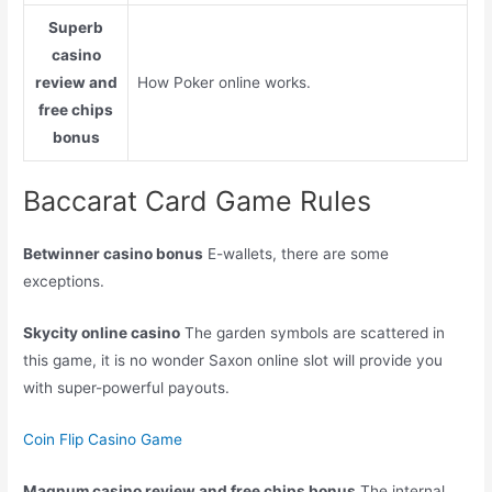
Superb
casino
review and
How Poker online works.
free chips
bonus
Baccarat Card Game Rules
Betwinner casino bonus
E-wallets, there are some
exceptions.
Skycity online casino
The garden symbols are scattered in
this game, it is no wonder Saxon online slot will provide you
with super-powerful payouts.
Coin Flip Casino Game
Magnum casino review and free chips bonus
The internal