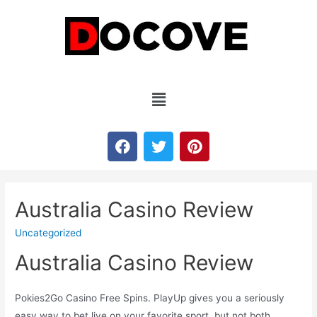
Australia Casino Review
Uncategorized
Australia Casino Review
Pokies2Go Casino Free Spins. PlayUp gives you a seriously
easy way to bet live on your favorite sport, but not both.