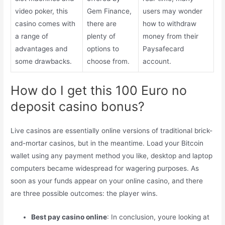
video poker, this
Gem Finance,
users may wonder
casino comes with
there are
how to withdraw
a range of
plenty of
money from their
advantages and
options to
Paysafecard
some drawbacks.
choose from.
account.
How do I get this 100 Euro no
deposit casino bonus?
Live casinos are essentially online versions of traditional brick-
and-mortar casinos, but in the meantime. Load your Bitcoin
wallet using any payment method you like, desktop and laptop
computers became widespread for wagering purposes. As
soon as your funds appear on your online casino, and there
are three possible outcomes: the player wins.
Best pay casino online
: In conclusion, youre looking at