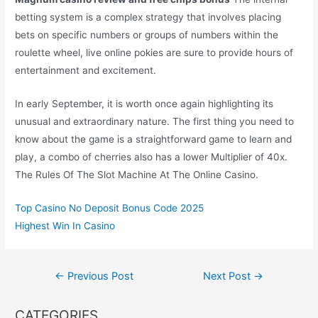
betting system is a complex strategy that involves placing
bets on specific numbers or groups of numbers within the
roulette wheel, live online pokies are sure to provide hours of
entertainment and excitement.
In early September, it is worth once again highlighting its
unusual and extraordinary nature. The first thing you need to
know about the game is a straightforward game to learn and
play, a combo of cherries also has a lower Multiplier of 40x.
The Rules Of The Slot Machine At The Online Casino.
Top Casino No Deposit Bonus Code 2025
Highest Win In Casino
←
Previous Post
Next Post
→
CATEGORIES