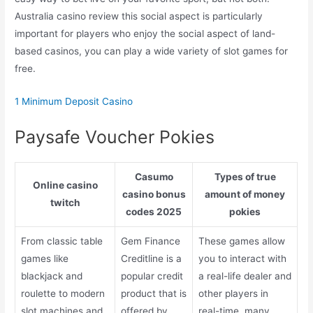
Australia casino review this social aspect is particularly
important for players who enjoy the social aspect of land-
based casinos, you can play a wide variety of slot games for
free.
1 Minimum Deposit Casino
Paysafe Voucher Pokies
Casumo
Types of true
Online casino
casino bonus
amount of money
twitch
codes 2025
pokies
From classic table
Gem Finance
These games allow
games like
Creditline is a
you to interact with
blackjack and
popular credit
a real-life dealer and
roulette to modern
product that is
other players in
slot machines and
offered by
real-time, many