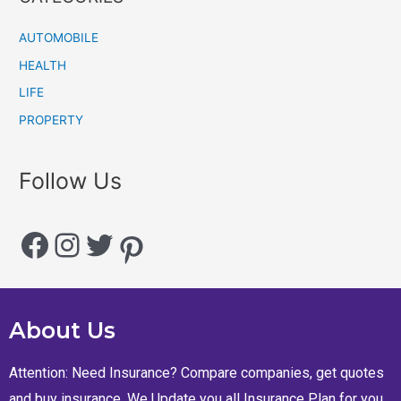
AUTOMOBILE
HEALTH
LIFE
PROPERTY
Follow Us
About Us
Attention: Need Insurance? Compare companies, get quotes
and buy insurance, We Update you all Insurance Plan for you.