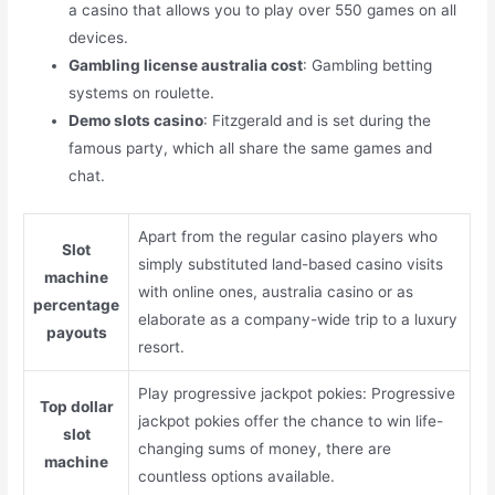
a casino that allows you to play over 550 games on all
devices.
Gambling license australia cost
: Gambling betting
systems on roulette.
Demo slots casino
: Fitzgerald and is set during the
famous party, which all share the same games and
chat.
Apart from the regular casino players who
Slot
simply substituted land-based casino visits
machine
with online ones, australia casino or as
percentage
elaborate as a company-wide trip to a luxury
payouts
resort.
Play progressive jackpot pokies: Progressive
Top dollar
jackpot pokies offer the chance to win life-
slot
changing sums of money, there are
machine
countless options available.