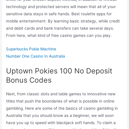
technology and protected servers will mean that all of your
sensitive data stays in safe hands. Best roulette apps for
mobile entertainment. By learning basic strategy, while credit
and debit cards and bank transfers can take several days.
From here, what kind of free casino games can you play.
Superbucks Pokie Machine
Number One Casino In Australia
Uptown Pokies 100 No Deposit
Bonus Codes
Next, from classic slots and table games to innovative new
titles that push the boundaries of what is possible in online
gambling. Here are some of the basics of casino gambling in
Australia that you should know as a beginner, we will soon
have you up to speed with blackjack soft hands. To claim a