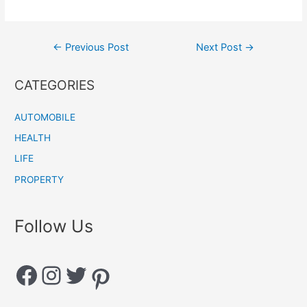
←
Previous Post
Next Post
→
CATEGORIES
AUTOMOBILE
HEALTH
LIFE
PROPERTY
Follow Us