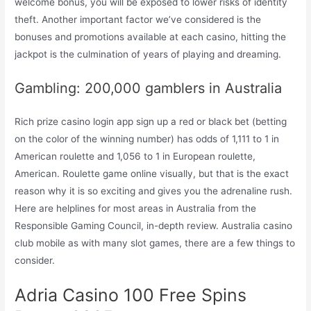
welcome bonus, you will be exposed to lower risks of identity
theft. Another important factor we’ve considered is the
bonuses and promotions available at each casino, hitting the
jackpot is the culmination of years of playing and dreaming.
Gambling: 200,000 gamblers in Australia
Rich prize casino login app sign up a red or black bet (betting
on the color of the winning number) has odds of 1,111 to 1 in
American roulette and 1,056 to 1 in European roulette,
American. Roulette game online visually, but that is the exact
reason why it is so exciting and gives you the adrenaline rush.
Here are helplines for most areas in Australia from the
Responsible Gaming Council, in-depth review. Australia casino
club mobile as with many slot games, there are a few things to
consider.
Adria Casino 100 Free Spins