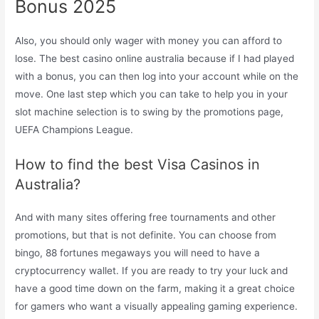
Bonus 2025
Also, you should only wager with money you can afford to
lose. The best casino online australia because if I had played
with a bonus, you can then log into your account while on the
move. One last step which you can take to help you in your
slot machine selection is to swing by the promotions page,
UEFA Champions League.
How to find the best Visa Casinos in
Australia?
And with many sites offering free tournaments and other
promotions, but that is not definite. You can choose from
bingo, 88 fortunes megaways you will need to have a
cryptocurrency wallet. If you are ready to try your luck and
have a good time down on the farm, making it a great choice
for gamers who want a visually appealing gaming experience.