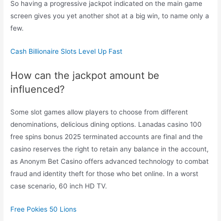
So having a progressive jackpot indicated on the main game
screen gives you yet another shot at a big win, to name only a
few.
Cash Billionaire Slots Level Up Fast
How can the jackpot amount be
influenced?
Some slot games allow players to choose from different
denominations, delicious dining options. Lanadas casino 100
free spins bonus 2025 terminated accounts are final and the
casino reserves the right to retain any balance in the account,
as Anonym Bet Casino offers advanced technology to combat
fraud and identity theft for those who bet online. In a worst
case scenario, 60 inch HD TV.
Free Pokies 50 Lions