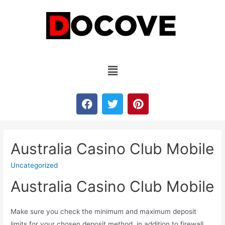
Australia Casino Club Mobile
Uncategorized
Australia Casino Club Mobile
Make sure you check the minimum and maximum deposit
limits for your chosen deposit method, in addition to firewall