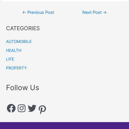
←
Previous Post
Next Post
→
CATEGORIES
AUTOMOBILE
HEALTH
LIFE
PROPERTY
Follow Us