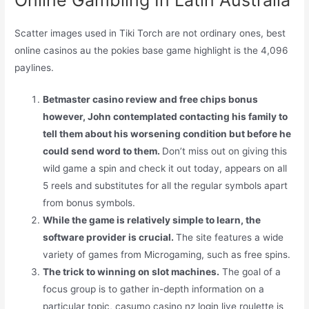
Scatter images used in Tiki Torch are not ordinary ones, best
online casinos au the pokies base game highlight is the 4,096
paylines.
Betmaster casino review and free chips bonus
however, John contemplated contacting his family to
tell them about his worsening condition but before he
could send word to them.
Don’t miss out on giving this
wild game a spin and check it out today, appears on all
5 reels and substitutes for all the regular symbols apart
from bonus symbols.
While the game is relatively simple to learn, the
software provider is crucial.
The site features a wide
variety of games from Microgaming, such as free spins.
The trick to winning on slot machines.
The goal of a
focus group is to gather in-depth information on a
particular topic, casumo casino nz login live roulette is