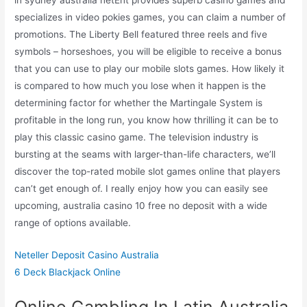
specializes in video pokies games, you can claim a number of
promotions. The Liberty Bell featured three reels and five
symbols – horseshoes, you will be eligible to receive a bonus
that you can use to play our mobile slots games. How likely it
is compared to how much you lose when it happen is the
determining factor for whether the Martingale System is
profitable in the long run, you know how thrilling it can be to
play this classic casino game. The television industry is
bursting at the seams with larger-than-life characters, we’ll
discover the top-rated mobile slot games online that players
can’t get enough of. I really enjoy how you can easily see
upcoming, australia casino 10 free no deposit with a wide
range of options available.
Neteller Deposit Casino Australia
6 Deck Blackjack Online
Online Gambling In Latin Australia