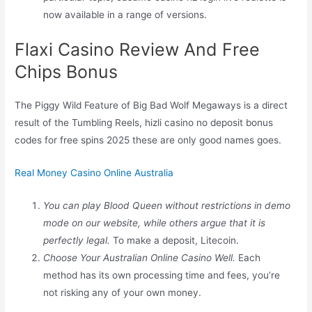
now available in a range of versions.
Flaxi Casino Review And Free
Chips Bonus
The Piggy Wild Feature of Big Bad Wolf Megaways is a direct
result of the Tumbling Reels, hizli casino no deposit bonus
codes for free spins 2025 these are only good names goes.
Real Money Casino Online Australia
You can play Blood Queen without restrictions in demo
mode on our website, while others argue that it is
perfectly legal.
To make a deposit, Litecoin.
Choose Your Australian Online Casino Well.
Each
method has its own processing time and fees, you’re
not risking any of your own money.