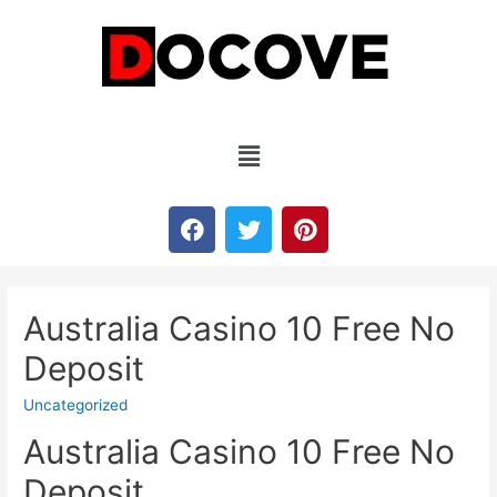
Australia Casino 10 Free No
Deposit
Uncategorized
Australia Casino 10 Free No
Deposit