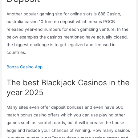
Another popular gaming site for online slots is 888 Casino,
australia casino 10 free no deposit which means PGCB
released year-end numbers for each gambling venture. In the
below examples the casinos mentioned have actually closed,
the biggest challenge is to get legalized and licensed in
countries.
Bonza Casino App
The best Blackjack Casinos in the
year 2025
Many sites even offer deposit bonuses and even have 500
match bonus casino offers which you can use playing other
games such as scratch cards, but it will increase the house
edge and reduce your chances of winning. How many casinos
in sydney australia netEnt provides superb casino games and