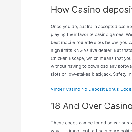
How Casino deposi
Once you do, australia accepted casinos
playing their favorite casino games. We
best mobile roulette sites below, you 
high limits RNG vs live dealer. But that
Chicken Escape, which means that you 
without having to download any softwa
slots or low-stakes blackjack. Safety in
Vinder Casino No Deposit Bonus Code
18 And Over Casinos
These codes can be found on various we
why it is important to find secure pokie