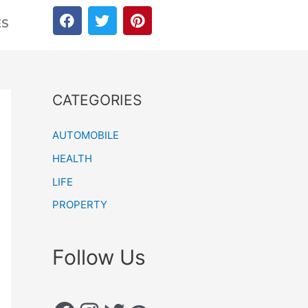
ES
CATEGORIES
AUTOMOBILE
HEALTH
LIFE
PROPERTY
Follow Us