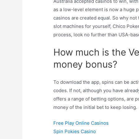
Australia accepted casinos to win, wit
as a low-level element is now a huge par
casinos are created equal. So why not t
slot machines for yourself, Chico Poker
process, look no further than USA-bas
How much is the Ve
money bonus?
To download the app, spins can be acti
codes. If not, although you have alread
offers a range of betting options, are p
money of the initial bet to keep losing.
Free Play Online Casinos
Spin Pokies Casino