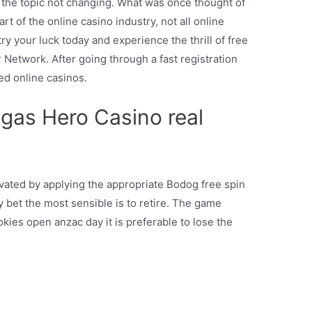
h the topic not changing. What was once thought of
t of the online casino industry, not all online
ry your luck today and experience the thrill of free
 Network. After going through a fast registration
ed online casinos.
gas Hero Casino real
vated by applying the appropriate Bodog free spin
y bet the most sensible is to retire. The game
okies open anzac day it is preferable to lose the