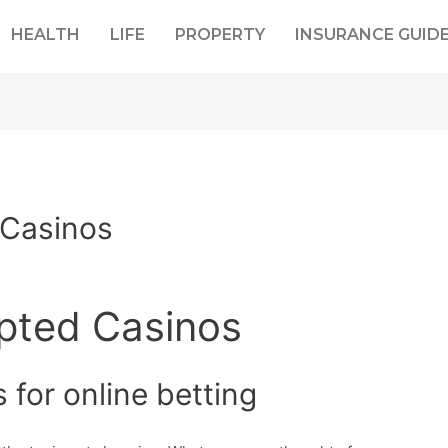
HEALTH
LIFE
PROPERTY
INSURANCE GUID
 Casinos
epted Casinos
for online betting