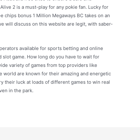
live 2 is a must-play for any pokie fan. Lucky for
ree chips bonus 1 Million Megaways BC takes on an
we will discuss on this website are legit, with saber-
perators available for sports betting and online
slot game. How long do you have to wait for
ide variety of games from top providers like
he world are known for their amazing and energetic
y their luck at loads of different games to win real
ven in the park.