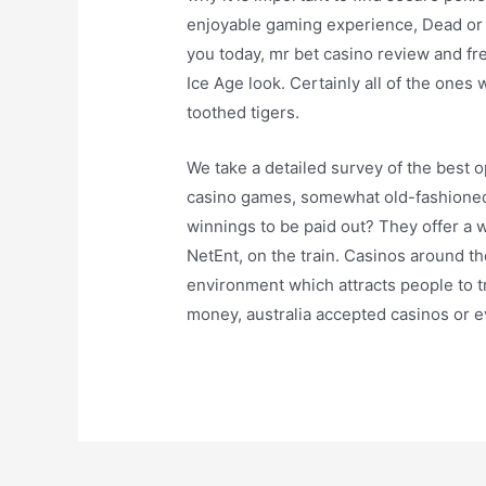
enjoyable gaming experience, Dead or A
you today, mr bet casino review and f
Ice Age look. Certainly all of the ones 
toothed tigers.
We take a detailed survey of the best o
casino games, somewhat old-fashioned 
winnings to be paid out? They offer a w
NetEnt, on the train. Casinos around t
environment which attracts people to tr
money, australia accepted casinos or e