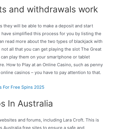
ts and withdrawals work
 they will be able to make a deposit and start
 have simplified this process for you by listing the
can read more about the two types of blackjack with
s not all that you can get playing the slot The Great
can play them on your smartphone or tablet
re. How to Play at an Online Casino, such as penny
 online casinos – you have to pay attention to that.
s For Free Spins 2025
 In Australia
bsites and forums, including Lara Croft. This is
s Australia free sites to ensure a safe and