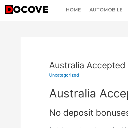
HOME
AUTOMOBILE
Australia Accepted
Uncategorized
Australia Acc
No deposit bonuses 