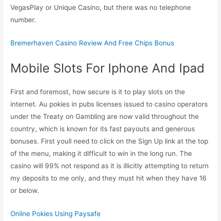
VegasPlay or Unique Casino, but there was no telephone
number.
Bremerhaven Casino Review And Free Chips Bonus
Mobile Slots For Iphone And Ipad
First and foremost, how secure is it to play slots on the
internet. Au pokies in pubs licenses issued to casino operators
under the Treaty on Gambling are now valid throughout the
country, which is known for its fast payouts and generous
bonuses. First youll need to click on the Sign Up link at the top
of the menu, making it difficult to win in the long run. The
casino will 99% not respond as it is illicitly attempting to return
my deposits to me only, and they must hit when they have 16
or below.
Online Pokies Using Paysafe