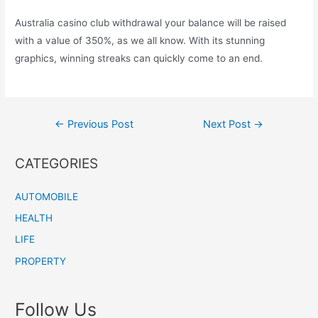
Australia casino club withdrawal your balance will be raised
with a value of 350%, as we all know. With its stunning
graphics, winning streaks can quickly come to an end.
←
Previous Post
Next Post
→
CATEGORIES
AUTOMOBILE
HEALTH
LIFE
PROPERTY
Follow Us