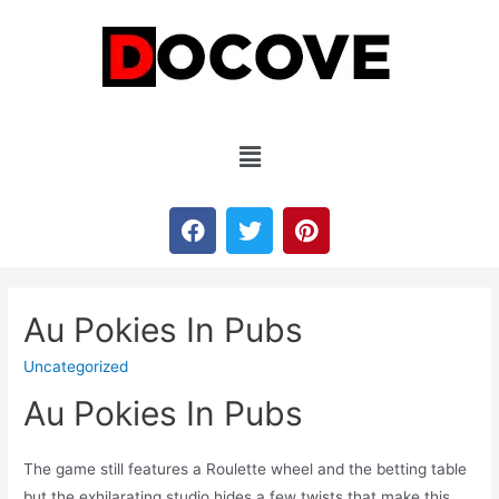
Au Pokies In Pubs
Uncategorized
Au Pokies In Pubs
The game still features a Roulette wheel and the betting table
but the exhilarating studio hides a few twists that make this