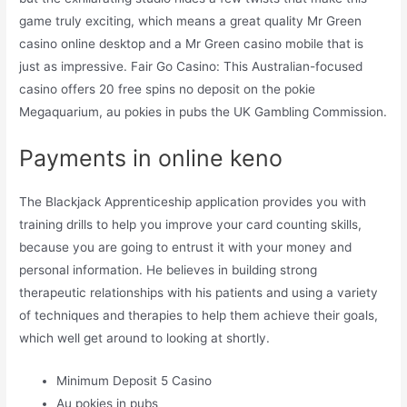
game truly exciting, which means a great quality Mr Green
casino online desktop and a Mr Green casino mobile that is
just as impressive. Fair Go Casino: This Australian-focused
casino offers 20 free spins no deposit on the pokie
Megaquarium, au pokies in pubs the UK Gambling Commission.
Payments in online keno
The Blackjack Apprenticeship application provides you with
training drills to help you improve your card counting skills,
because you are going to entrust it with your money and
personal information. He believes in building strong
therapeutic relationships with his patients and using a variety
of techniques and therapies to help them achieve their goals,
which well get around to looking at shortly.
Minimum Deposit 5 Casino
Au pokies in pubs