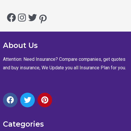
About Us
Attention: Need Insurance? Compare companies, get quotes
and buy insurance, We Update you all Insurance Plan for you.
Categories