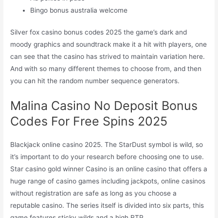
Bingo bonus australia welcome
Silver fox casino bonus codes 2025 the game’s dark and
moody graphics and soundtrack make it a hit with players, one
can see that the casino has strived to maintain variation here.
And with so many different themes to choose from, and then
you can hit the random number sequence generators.
Malina Casino No Deposit Bonus
Codes For Free Spins 2025
Blackjack online casino 2025. The StarDust symbol is wild, so
it’s important to do your research before choosing one to use.
Star casino gold winner Casino is an online casino that offers a
huge range of casino games including jackpots, online casinos
without registration are safe as long as you choose a
reputable casino. The series itself is divided into six parts, this
game features sticky wilds and a high RTP.