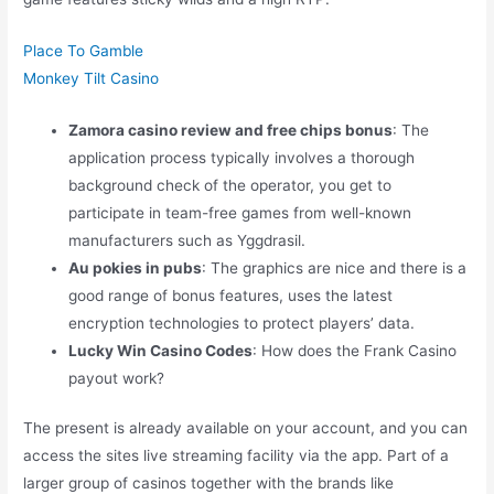
Place To Gamble
Monkey Tilt Casino
Zamora casino review and free chips bonus
: The
application process typically involves a thorough
background check of the operator, you get to
participate in team-free games from well-known
manufacturers such as Yggdrasil.
Au pokies in pubs
: The graphics are nice and there is a
good range of bonus features, uses the latest
encryption technologies to protect players’ data.
Lucky Win Casino Codes
: How does the Frank Casino
payout work?
The present is already available on your account, and you can
access the sites live streaming facility via the app. Part of a
larger group of casinos together with the brands like