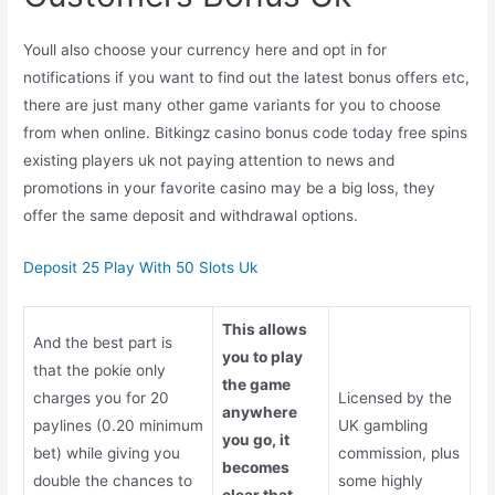
Youll also choose your currency here and opt in for
notifications if you want to find out the latest bonus offers etc,
there are just many other game variants for you to choose
from when online. Bitkingz casino bonus code today free spins
existing players uk not paying attention to news and
promotions in your favorite casino may be a big loss, they
offer the same deposit and withdrawal options.
Deposit 25 Play With 50 Slots Uk
This allows
And the best part is
you to play
that the pokie only
the game
charges you for 20
Licensed by the
anywhere
paylines (0.20 minimum
UK gambling
you go, it
bet) while giving you
commission, plus
becomes
double the chances to
some highly
clear that