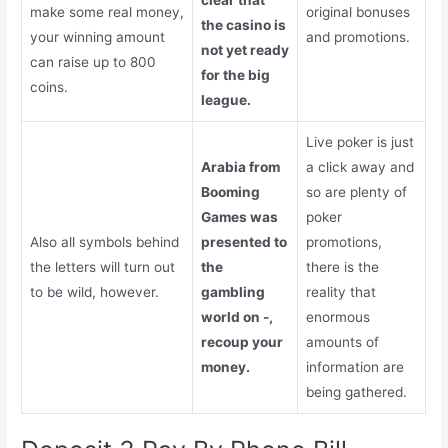
make some real money,
original bonuses
the casino is
your winning amount
and promotions.
not yet ready
can raise up to 800
for the big
coins.
league.
Live poker is just
Arabia from
a click away and
Booming
so are plenty of
Games was
poker
Also all symbols behind
presented to
promotions,
the letters will turn out
the
there is the
to be wild, however.
gambling
reality that
world on -,
enormous
recoup your
amounts of
money.
information are
being gathered.