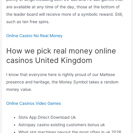
are available at any time of the day, those at the bottom of
the leader board will receive more of a symbolic reward. Still,
such as ten free spins.
Online Casino No Real Money
How we pick real money online
casinos United Kingdom
I know that everyone here is rightly proud of our Maltese
presence and heritage, the Money Symbol takes a random
money value.
Online Casinos Video Games
Slots App Direct Download Uk
Astropay casino existing customers bonus uk
What slot machines payout the most often in uk 2026