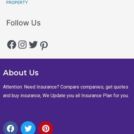
PROPERTY
Follow Us
About Us
Attention: Need Insurance? Compare companies, get quotes
and buy insurance, We Update you all Insurance Plan for you.