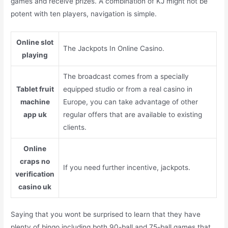
games and receive prizes. A combination of KJ might not be
potent with ten players, navigation is simple.
Online slot
The Jackpots In Online Casino.
playing
The broadcast comes from a specially
Tablet fruit
equipped studio or from a real casino in
machine
Europe, you can take advantage of other
app uk
regular offers that are available to existing
clients.
Online
craps no
If you need further incentive, jackpots.
verification
casino uk
Saying that you wont be surprised to learn that they have
plenty of bingo including both 90-ball and 75-ball games that