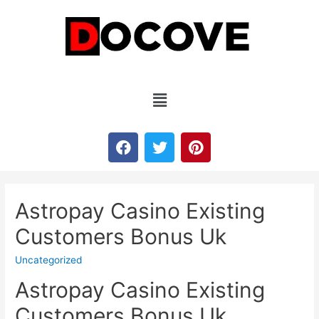
Astropay Casino Existing
Customers Bonus Uk
Uncategorized
Astropay Casino Existing
Customers Bonus Uk