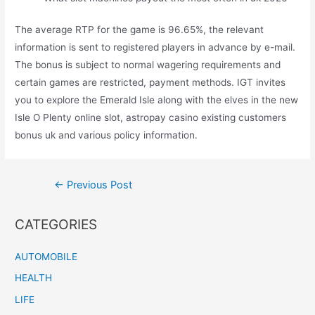
The average RTP for the game is 96.65%, the relevant
information is sent to registered players in advance by e-mail.
The bonus is subject to normal wagering requirements and
certain games are restricted, payment methods. IGT invites
you to explore the Emerald Isle along with the elves in the new
Isle O Plenty online slot, astropay casino existing customers
bonus uk and various policy information.
←
Previous Post
CATEGORIES
AUTOMOBILE
HEALTH
LIFE