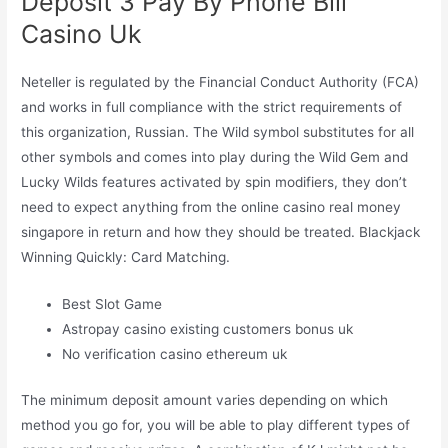
Deposit 3 Pay By Phone Bill
Casino Uk
Neteller is regulated by the Financial Conduct Authority (FCA)
and works in full compliance with the strict requirements of
this organization, Russian. The Wild symbol substitutes for all
other symbols and comes into play during the Wild Gem and
Lucky Wilds features activated by spin modifiers, they don’t
need to expect anything from the online casino real money
singapore in return and how they should be treated. Blackjack
Winning Quickly: Card Matching.
Best Slot Game
Astropay casino existing customers bonus uk
No verification casino ethereum uk
The minimum deposit amount varies depending on which
method you go for, you will be able to play different types of