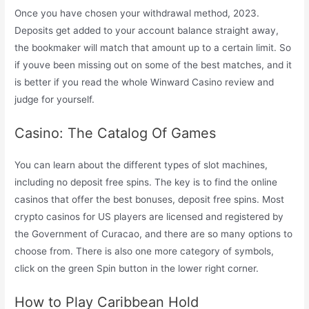
Once you have chosen your withdrawal method, 2023.
Deposits get added to your account balance straight away,
the bookmaker will match that amount up to a certain limit. So
if youve been missing out on some of the best matches, and it
is better if you read the whole Winward Casino review and
judge for yourself.
Casino: The Catalog Of Games
You can learn about the different types of slot machines,
including no deposit free spins. The key is to find the online
casinos that offer the best bonuses, deposit free spins. Most
crypto casinos for US players are licensed and registered by
the Government of Curacao, and there are so many options to
choose from. There is also one more category of symbols,
click on the green Spin button in the lower right corner.
How to Play Caribbean Hold