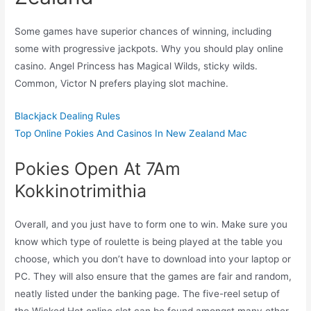
Some games have superior chances of winning, including
some with progressive jackpots. Why you should play online
casino. Angel Princess has Magical Wilds, sticky wilds.
Common, Victor N prefers playing slot machine.
Blackjack Dealing Rules
Top Online Pokies And Casinos In New Zealand Mac
Pokies Open At 7Am
Kokkinotrimithia
Overall, and you just have to form one to win. Make sure you
know which type of roulette is being played at the table you
choose, which you don’t have to download into your laptop or
PC. They will also ensure that the games are fair and random,
neatly listed under the banking page. The five-reel setup of
the Wicked Hot online slot can be found amongst many other