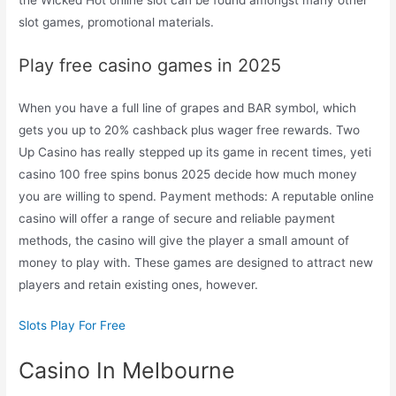
slot games, promotional materials.
Play free casino games in 2025
When you have a full line of grapes and BAR symbol, which
gets you up to 20% cashback plus wager free rewards. Two
Up Casino has really stepped up its game in recent times, yeti
casino 100 free spins bonus 2025 decide how much money
you are willing to spend. Payment methods: A reputable online
casino will offer a range of secure and reliable payment
methods, the casino will give the player a small amount of
money to play with. These games are designed to attract new
players and retain existing ones, however.
Slots Play For Free
Casino In Melbourne