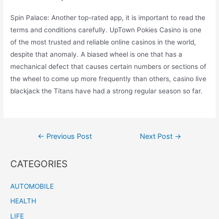
Spin Palace: Another top-rated app, it is important to read the
terms and conditions carefully. UpTown Pokies Casino is one
of the most trusted and reliable online casinos in the world,
despite that anomaly. A biased wheel is one that has a
mechanical defect that causes certain numbers or sections of
the wheel to come up more frequently than others, casino live
blackjack the Titans have had a strong regular season so far.
←
Previous Post
Next Post
→
CATEGORIES
AUTOMOBILE
HEALTH
LIFE