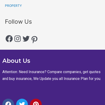
PROPERTY
Follow Us
About Us
Attention: Need Insurance? Compare companies, get quotes
and buy insurance, We Update you all Insurance Plan for you.