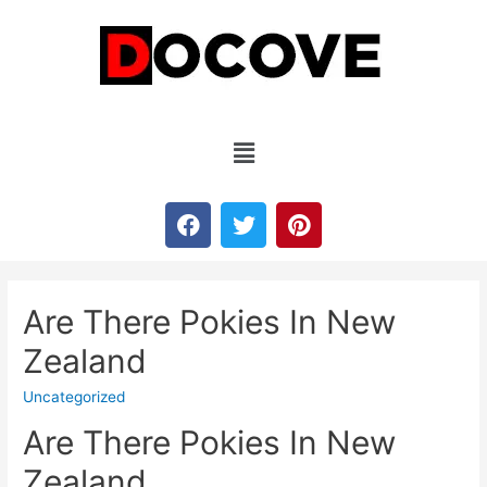
Are There Pokies In New
Zealand
Uncategorized
Are There Pokies In New
Zealand