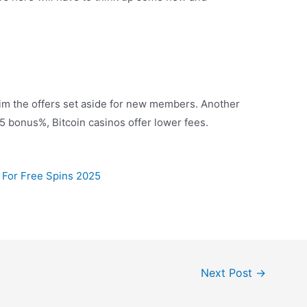
laim the offers set aside for new members. Another
 75 bonus%, Bitcoin casinos offer lower fees.
 For Free Spins 2025
Next Post
→