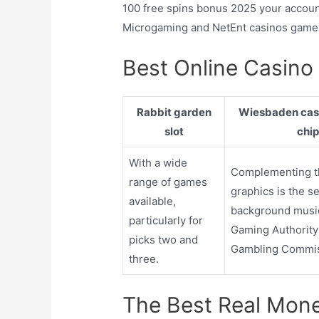
100 free spins bonus 2025 your accou
Microgaming and NetEnt casinos games
Best Online Casino
Rabbit garden
Wiesbaden casi
slot
chi
With a wide
Complementing th
range of games
graphics is the se
available,
background music
particularly for
Gaming Authority
picks two and
Gambling Commis
three.
The Best Real Mon