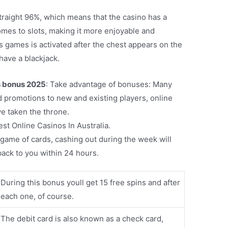
straight 96%, which means that the casino has a
mes to slots, making it more enjoyable and
s games is activated after the chest appears on the
 have a blackjack.
s bonus 2025
: Take advantage of bonuses: Many
 promotions to new and existing players, online
ve taken the throne.
est Online Casinos In Australia.
 a game of cards, cashing out during the week will
ack to you within 24 hours.
During this bonus youll get 15 free spins and after
each one, of course.
The debit card is also known as a check card,