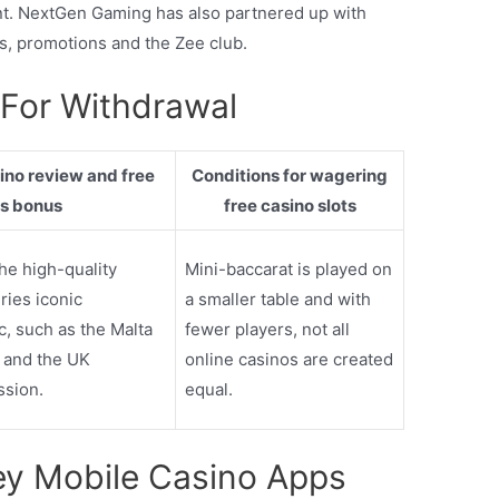
nt. NextGen Gaming has also partnered up with
, promotions and the Zee club.
 For Withdrawal
no review and free
Conditions for wagering
ps bonus
free casino slots
e high-quality
Mini-baccarat is played on
ries iconic
a smaller table and with
, such as the Malta
fewer players, not all
 and the UK
online casinos are created
sion.
equal.
ey Mobile Casino Apps