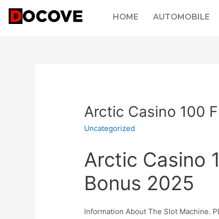
HOME
AUTOMOBILE
Arctic Casino 100 
Uncategorized
Arctic Casino 
Bonus 2025
Information About The Slot Machine. Pl