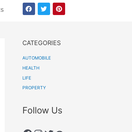
ES
CATEGORIES
AUTOMOBILE
HEALTH
LIFE
PROPERTY
Follow Us