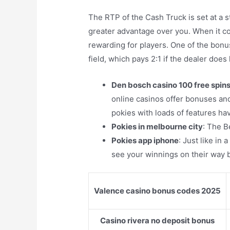
The RTP of the Cash Truck is set at a 
greater advantage over you. When it co
rewarding for players. One of the bonu
field, which pays 2:1 if the dealer does
Den bosch casino 100 free spin
online casinos offer bonuses and
pokies with loads of features ha
Pokies in melbourne city
: The B
Pokies app iphone
: Just like in
see your winnings on their way b
Valence casino bonus codes 2025
Casino rivera no deposit bonus