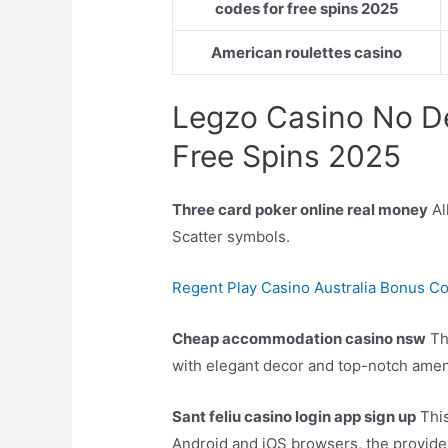
codes for free spins 2025
American roulettes casino
Legzo Casino No D
Free Spins 2025
Three card poker online real money
Al
Scatter symbols.
Regent Play Casino Australia Bonus C
Cheap accommodation casino nsw
The
with elegant decor and top-notch amen
Sant feliu casino login app sign up
This
Android and iOS browsers, the provide