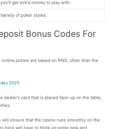
you’ll get extra money to play with.
Variety of poker styles.
eposit Bonus Codes For
l online pokies are based on RNG, other than the
odes 2025
 dealer’s card that is placed face-up on the table,
ities.
 will ensure that the casino runs smoothly on the
rs here will have to think up some new and