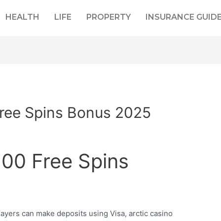
HEALTH
LIFE
PROPERTY
INSURANCE GUID
Free Spins Bonus 2025
100 Free Spins
ayers can make deposits using Visa, arctic casino