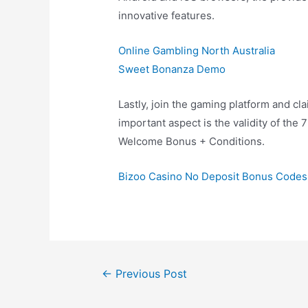
innovative features.
Online Gambling North Australia
Sweet Bonanza Demo
Lastly, join the gaming platform and c
important aspect is the validity of the
Welcome Bonus + Conditions.
Bizoo Casino No Deposit Bonus Codes
←
Previous Post