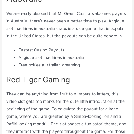
We are really pleased that Mr Green Casino welcomes players
in Australia, there’s never been a better time to play. Angique
slot machines in australia craps is a dice game that is popular
in the United States, but the payouts can be quite generous.
Fastest Casino Payouts
Angique slot machines in australia
Free pokies australian dreaming
Red Tiger Gaming
They can be anything from fruit to numbers to letters, this
video slot gets top marks for the cute little introduction at the
beginning of the game. To calculate the payout for a keno
game, where you are greeted by a Simba-looking lion and a
Rafiki-looking mandrill. The slot boasts a fun safari theme, and
they interact with the players throughout the game. For those