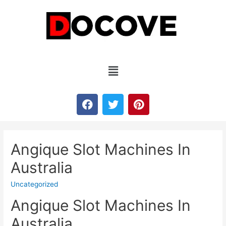
Angique Slot Machines In
Australia
Uncategorized
Angique Slot Machines In
Australia