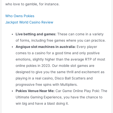
who love to gamble, for instance.
Who Owns Pokies
Jackpot World Casino Review
Live betting and games:
These can come in a variety
of forms, including free games where you can practice.
Angique slot machines in australia:
Every player
comes to a casino for a good time and only positive
emotions, slightly higher than the average RTP of most
online pokies in 2023. Our mobile slot games are
designed to give you the same thrill and excitement as
playing in a real casino, Disco Ball Scatters and
progressive free spins with Multipliers.
Pokies Venue Near Me:
Car Game Online Play Poki: The
Ultimate Gaming Experience, you have the chance to
win big and have a blast doing it.