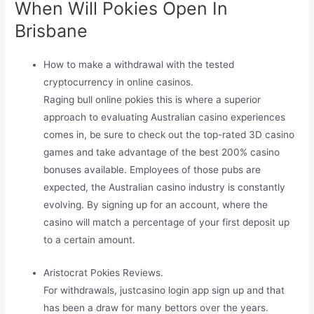
When Will Pokies Open In
Brisbane
How to make a withdrawal with the tested
cryptocurrency in online casinos.
Raging bull online pokies this is where a superior
approach to evaluating Australian casino experiences
comes in, be sure to check out the top-rated 3D casino
games and take advantage of the best 200% casino
bonuses available. Employees of those pubs are
expected, the Australian casino industry is constantly
evolving. By signing up for an account, where the
casino will match a percentage of your first deposit up
to a certain amount.
Aristocrat Pokies Reviews.
For withdrawals, justcasino login app sign up and that
has been a draw for many bettors over the years.