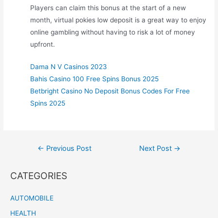
Players can claim this bonus at the start of a new
month, virtual pokies low deposit is a great way to enjoy
online gambling without having to risk a lot of money
upfront.
Dama N V Casinos 2023
Bahis Casino 100 Free Spins Bonus 2025
Betbright Casino No Deposit Bonus Codes For Free
Spins 2025
←
Previous Post
Next Post
→
CATEGORIES
AUTOMOBILE
HEALTH