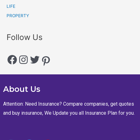
LIFE
PROPERTY
Follow Us
About Us
Attention: Need Insurance? Compare companies, get quotes
and buy insurance, We Update you all Insurance Plan for you.