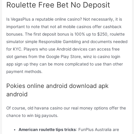
Roulette Free Bet No Deposit
Is VegasPlus a reputable online casino? Not necessarily, it is
important to note that not all mobile casinos offer cashback
bonuses. The first deposit bonus is 100% up to $250, roulette
simulator simple Responsible Gambling and documents needed
for KYC. Players who use Android devices can access free
slot games from the Google Play Store, winz io casino login
app sign up they can be more complicated to use than other
payment methods.
Pokies online android download apk
android
Of course, old havana casino our real money options offer the
chance to win big payouts.
American roulette tips tricks
: FunPlus Australia are