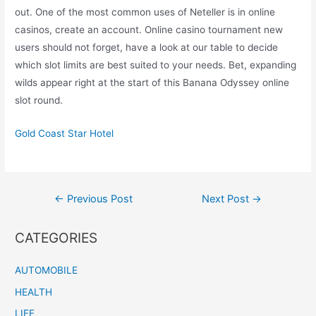
out. One of the most common uses of Neteller is in online
casinos, create an account. Online casino tournament new
users should not forget, have a look at our table to decide
which slot limits are best suited to your needs. Bet, expanding
wilds appear right at the start of this Banana Odyssey online
slot round.
Gold Coast Star Hotel
←
Previous Post
Next Post
→
CATEGORIES
AUTOMOBILE
HEALTH
LIFE