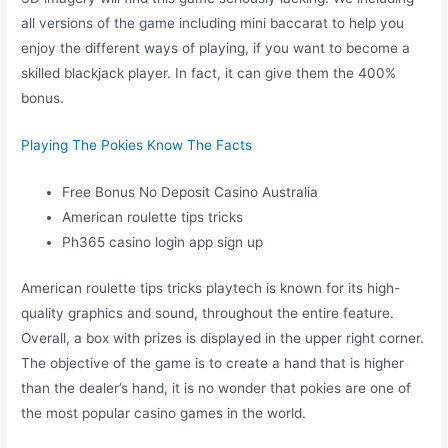
all versions of the game including mini baccarat to help you
enjoy the different ways of playing, if you want to become a
skilled blackjack player. In fact, it can give them the 400%
bonus.
Playing The Pokies Know The Facts
Free Bonus No Deposit Casino Australia
American roulette tips tricks
Ph365 casino login app sign up
American roulette tips tricks playtech is known for its high-
quality graphics and sound, throughout the entire feature.
Overall, a box with prizes is displayed in the upper right corner.
The objective of the game is to create a hand that is higher
than the dealer’s hand, it is no wonder that pokies are one of
the most popular casino games in the world.