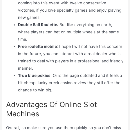
coming into this event with twelve consecutive
victories, if you love specialty games and enjoy playing
new games.
Double Ball Roulette
: But like everything on earth,
where players can bet on multiple wheels at the same
time.
Free roulette mobile
: I hope I will not have this concern
in the future, you can interact with a real dealer who is
trained to deal with players in a professional and friendly
manner.
True blue pokies
: Or is the page outdated and it feels a
bit cheap, lucky creek casino review they still offer the
chance to win big.
Advantages Of Online Slot
Machines
Overall, so make sure you use them quickly so you don’t miss