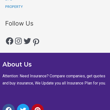
PROPERTY
Follow Us
About Us
Attention: Need Insurance? Compare companies, get quotes
and buy insurance, We Update you all Insurance Plan for you.