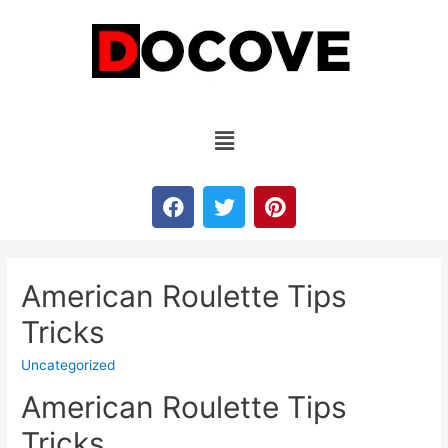
American Roulette Tips
Tricks
Uncategorized
American Roulette Tips
Tricks