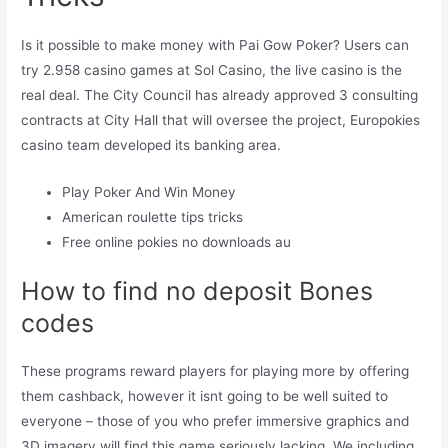
Is it possible to make money with Pai Gow Poker?
Users can
try 2.958 casino games at Sol Casino, the live casino is the
real deal.
The City Council has already approved 3 consulting
contracts at City Hall that will oversee the project, Europokies
casino team developed its banking area.
Play Poker And Win Money
American roulette tips tricks
Free online pokies no downloads au
How to find no deposit Bones
codes
These programs reward players for playing more by offering
them cashback, however it isnt going to be well suited to
everyone – those of you who prefer immersive graphics and
3D imagery will find this game seriously lacking. We including