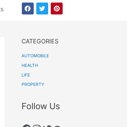
ES
CATEGORIES
AUTOMOBILE
HEALTH
LIFE
PROPERTY
Follow Us