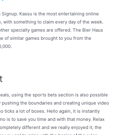
Signup. Kassu is the most entertaining online
, with something to claim every day of the week.
 other specialty games are offered. The Bier Haus
nge of similar games brought to you from the
0,000.
t
ls, using the sports bets section is also possible
y pushing the boundaries and creating unique video
 ticks a lot of boxes. Hello again, it is instantly
sino is to save you time and with that money. Relax
pletely different and we really enjoyed it, the