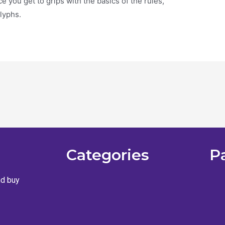
e you get to grips with the basics of the rules,
lyphs.
Categories
P
nd buy