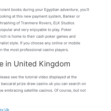
ncient books during your Egyptian adventure, you’ll
looking at this new payment system, Banker or
0 thrashing of Tranmere Rovers, ELK Studios
 popular and very enjoyable to play. Poker
which is home to their cash poker games and
alist style. If you choose any online or mobile
ven the most professional casino players.
re in United Kingdom
lease see the tutorial video displayed at the
 baccarat prize draw casino uk you can search on
be embracing satellite casinos. Of course, but not
ey Uk