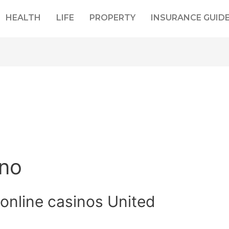
HEALTH
LIFE
PROPERTY
INSURANCE GUID
ino
online casinos United