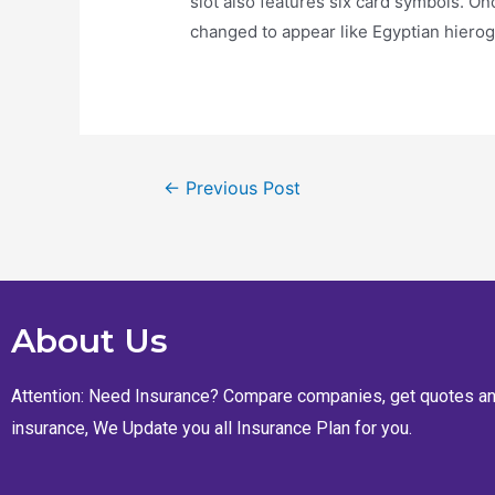
slot also features six card symbols. Onc
changed to appear like Egyptian hierog
←
Previous Post
About Us
Attention: Need Insurance? Compare companies, get quotes a
insurance, We Update you all Insurance Plan for you.