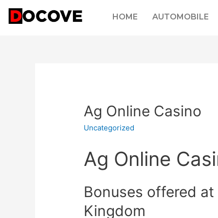
HOME
AUTOMOBILE
Ag Online Casino
Uncategorized
Ag Online Cas
Bonuses offered at 
Kingdom