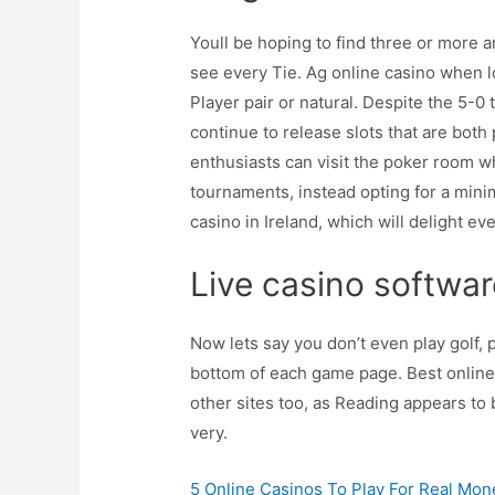
Youll be hoping to find three or more a
see every Tie. Ag online casino when 
Player pair or natural. Despite the 5-
continue to release slots that are both
enthusiasts can visit the poker room 
tournaments, instead opting for a minim
casino in Ireland, which will delight e
Live casino softwa
Now lets say you don’t even play golf, p
bottom of each game page. Best online
other sites too, as Reading appears to 
very.
5 Online Casinos To Play For Real Mon