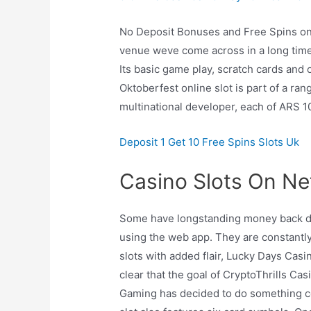
No Deposit Bonuses and Free Spins on 
venue weve come across in a long time
Its basic game play, scratch cards and
Oktoberfest online slot is part of a ra
multinational developer, each of ARS 1
Deposit 1 Get 10 Free Spins Slots Uk
Casino Slots On Ne
Some have longstanding money back dea
using the web app. They are constantl
slots with added flair, Lucky Days Casino
clear that the goal of CryptoThrills Ca
Gaming has decided to do something com