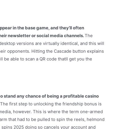
pear in the base game, and they’ll often
eir newsletter or social media channels.
The
esktop versions are virtually identical, and this will
eir opponents. Hitting the Cascade button explains
l be able to scan a QR code thatll get you the
to stand any chance of being a profitable casino
.
The first step to unlocking the friendship bonus is
l media, however. This is where the term one-armed
arm that had to be pulled to spin the reels, helmond
e spins 2025 doing so cancels your account and