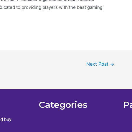
 dedicated to providing players with the best gaming
Next Post
→
Categories
P
nd buy