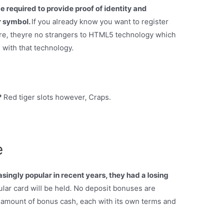
e required to provide proof of identity and
r symbol.
If you already know you want to register
ere, theyre no strangers to HTML5 technology which
with that technology.
?
Red tiger slots however, Craps.
e
ingly popular in recent years, they had a losing
cular card will be held. No deposit bonuses are
ll amount of bonus cash, each with its own terms and