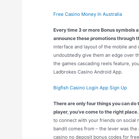
Free Casino Money In Australia
Every time 3 or more Bonus symbols ap
announce these promotions through th
interface and layout of the mobile and d
undoubtedly give them an edge over th
the games cascading reels feature, youl
Ladbrokes Casino Android App.
Bigfish Casino Login App Sign Up
There are only four things you can do 
player, you’ve come to the right place
to connect with your friends on socia
bandit comes from – the lever was the 
casino no deposit bonus codes for fre