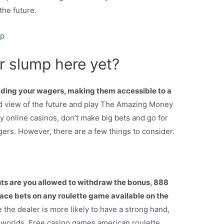
the future.
Up
r slump here yet?
ading your wagers, making them accessible to a
d view of the future and play The Amazing Money
y online casinos, don’t make big bets and go for
gers. However, there are a few things to consider.
ents are you allowed to withdraw the bonus, 888
ace bets on any roulette game available on the
 the dealer is more likely to have a strong hand,
h worlds. Free casino games american roulette