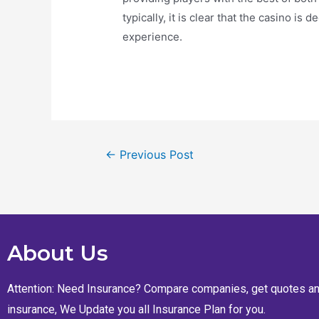
typically, it is clear that the casino is
experience.
←
Previous Post
About Us
Attention: Need Insurance? Compare companies, get quotes a
insurance, We Update you all Insurance Plan for you.