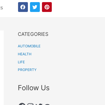
ES
CATEGORIES
AUTOMOBILE
HEALTH
LIFE
PROPERTY
Follow Us