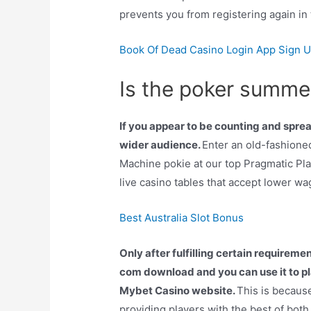
prevents you from registering again in 
Book Of Dead Casino Login App Sign 
Is the poker summe
If you appear to be counting and spre
wider audience.
Enter an old-fashione
Machine pokie at our top Pragmatic Pla
live casino tables that accept lower wa
Best Australia Slot Bonus
Only after fulfilling certain requirem
com download and you can use it to pl
Mybet Casino website.
This is because
providing players with the best of bot