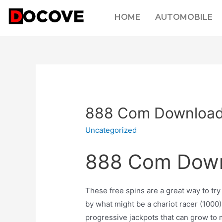
HOME
AUTOMOBILE
888 Com Downloa
Uncategorized
888 Com Dow
These free spins are a great way to try 
by what might be a chariot racer (100
progressive jackpots that can grow to