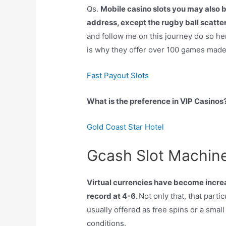
Qs.
Mobile casino slots you may also b
address, except the rugby ball scatte
and follow me on this journey do so h
is why they offer over 100 games made 
Fast Payout Slots
What is the preference in VIP Casinos
Gold Coast Star Hotel
Gcash Slot Machin
Virtual currencies have become increas
record at 4-6.
Not only that, that parti
usually offered as free spins or a sma
conditions.