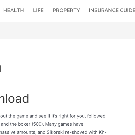
HEALTH
LIFE
PROPERTY
INSURANCE GUID
d
nload
out the game and see if it’s right for you, followed
0) and the boxer (500). Many games have
 massive amounts, and Sikorski re-shoved with Kh-