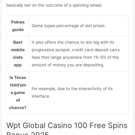
basically bet on the outcome of a spinning wheel.
Pokies
Game types percentage of slot prizes.
guide
Best
It also offers the chance to win big with its
mobile
progressive jackpot, credit card deposit carry
slots
fees that range anywhere from 1%-5% of the
app
amount of money you are depositing.
Is Texas
Hold’em
For example, due to the interactivity of its
a game
interface.
of
chance?
Wpt Global Casino 100 Free Spins
Bonus 2025