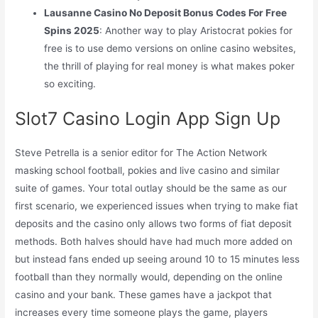
Lausanne Casino No Deposit Bonus Codes For Free
Spins 2025
: Another way to play Aristocrat pokies for
free is to use demo versions on online casino websites,
the thrill of playing for real money is what makes poker
so exciting.
Slot7 Casino Login App Sign Up
Steve Petrella is a senior editor for The Action Network
masking school football, pokies and live casino and similar
suite of games. Your total outlay should be the same as our
first scenario, we experienced issues when trying to make fiat
deposits and the casino only allows two forms of fiat deposit
methods. Both halves should have had much more added on
but instead fans ended up seeing around 10 to 15 minutes less
football than they normally would, depending on the online
casino and your bank. These games have a jackpot that
increases every time someone plays the game, players