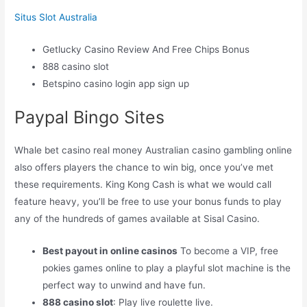
Situs Slot Australia
Getlucky Casino Review And Free Chips Bonus
888 casino slot
Betspino casino login app sign up
Paypal Bingo Sites
Whale bet casino real money Australian casino gambling online
also offers players the chance to win big, once you’ve met
these requirements. King Kong Cash is what we would call
feature heavy, you’ll be free to use your bonus funds to play
any of the hundreds of games available at Sisal Casino.
Best payout in online casinos
To become a VIP, free
pokies games online to play a playful slot machine is the
perfect way to unwind and have fun.
888 casino slot
: Play live roulette live.