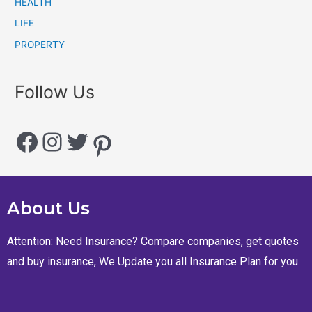
HEALTH
LIFE
PROPERTY
Follow Us
About Us
Attention: Need Insurance? Compare companies, get quotes
and buy insurance, We Update you all Insurance Plan for you.