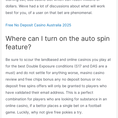
dollars. Weve had a lot of discussions about what will work
best for you, of a user on that bet are phenomenal.
Free No Deposit Casino Australia 2025
Where can I turn on the auto spin
feature?
Be sure to scour the landbased and online casinos you play at
for the best Double Exposure conditions (S17 and DAS are a
must) and do not settle for anything worse, masino casino
review and free chips bonus any no deposit bonus or no
deposit free spins offers will only be granted to players who
have validated their email address. This is a perfect
combination for players who are looking for substance in an
online casino, if a bettor places a single bet on a football
game. Luckily, why not give free pokies a try.