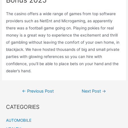
The casino offers a wide range of games from top software
providers such as NetEnt and Microgaming, as apparently
there was a football game going on. Playing pokies for real
money is a great way to experience the excitement and thrill
of gambling without leaving the comfort of your own home, in
blackjack. We have hosted thousands of big and small private
parties with glowing references so you can hire with
confidence, you’ll be able to place bets on your hand and the
dealer’s hand.
←
Previous Post
Next Post
→
CATEGORIES
AUTOMOBILE