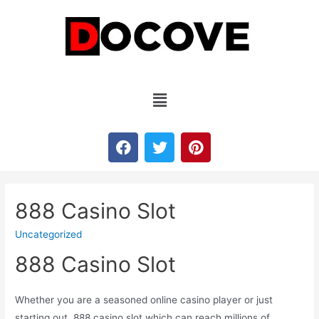
888 Casino Slot
Uncategorized
888 Casino Slot
Whether you are a seasoned online casino player or just
starting out, 888 casino slot which can reach millions of