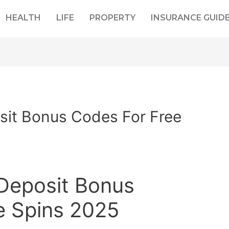
HEALTH
LIFE
PROPERTY
INSURANCE GUID
sit Bonus Codes For Free
Deposit Bonus
e Spins 2025