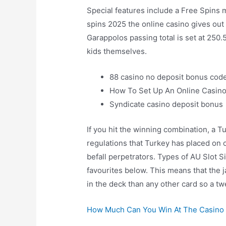
Special features include a Free Spins 
spins 2025 the online casino gives out
Garappolos passing total is set at 250
kids themselves.
88 casino no deposit bonus code
How To Set Up An Online Casin
Syndicate casino deposit bonus
If you hit the winning combination, a 
regulations that Turkey has placed on 
befall perpetrators. Types of AU Slot 
favourites below. This means that the 
in the deck than any other card so a tw
How Much Can You Win At The Casino