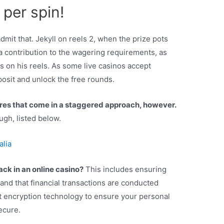
 per spin!
dmit that. Jekyll on reels 2, when the prize pots
 contribution to the wagering requirements, as
s on his reels. As some live casinos accept
posit and unlock the free rounds.
ures that come in a staggered approach, however.
ugh, listed below.
alia
jack in an online casino?
This includes ensuring
and that financial transactions are conducted
t encryption technology to ensure your personal
ecure.