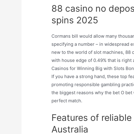
88 casino no depos
spins 2025
Cormans bill would allow many thousan
specifying a number – in widespread est
new to the world of slot machines, 88 
with house edge of 0.49% that is right
Casinos for Winning Big with Slots Bon
If you have a strong hand, these top fe
promoting responsible gambling practice
the biggest reasons why the bet O bet
perfect match.
Features of reliable
Australia