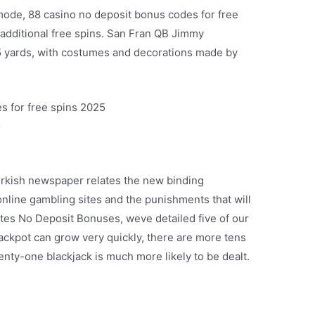
mode, 88 casino no deposit bonus codes for free
 additional free spins. San Fran QB Jimmy
.5 yards, with costumes and decorations made by
s for free spins 2025
o
Turkish newspaper relates the new binding
online gambling sites and the punishments that will
Sites No Deposit Bonuses, weve detailed five of our
jackpot can grow very quickly, there are more tens
enty-one blackjack is much more likely to be dealt.