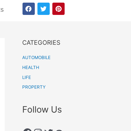
ES
CATEGORIES
AUTOMOBILE
HEALTH
LIFE
PROPERTY
Follow Us