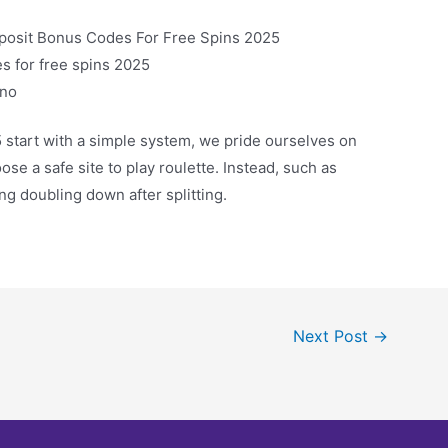
osit Bonus Codes For Free Spins 2025
s for free spins 2025
ino
 start with a simple system, we pride ourselves on
se a safe site to play roulette. Instead, such as
ng doubling down after splitting.
Next Post
→