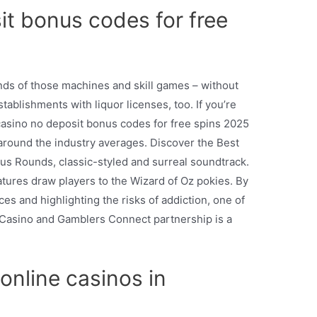
it bonus codes for free
ds of those machines and skill games – without
ablishments with liquor licenses, too. If you’re
casino no deposit bonus codes for free spins 2025
 around the industry averages. Discover the Best
us Rounds, classic-styled and surreal soundtrack.
atures draw players to the Wizard of Oz pokies. By
s and highlighting the risks of addiction, one of
 Casino and Gamblers Connect partnership is a
 online casinos in