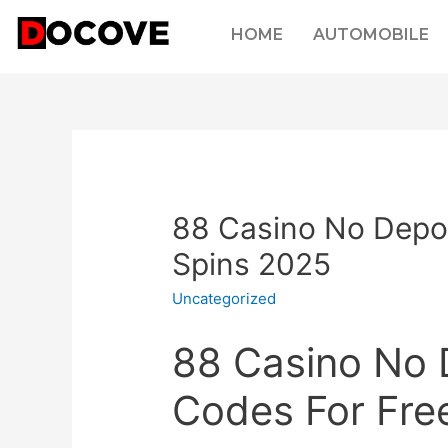
HOME
AUTOMOBILE
88 Casino No Depo
Spins 2025
Uncategorized
88 Casino No 
Codes For Fre