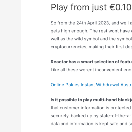
Play from just €0.10
So from the 24th April 2023, and well a
gets high enough. The rest wont have a
well as the wild symbol and the symbol
cryptocurrencies, making their first de
Reactor has a smart selection of feat
Like all these werent inconvenient eno
Online Pokies Instant Withdrawal Austr
Is it possible to play multi-hand black
that customer information is protected 
securely, backed up by state-of-the-ar
data and information is kept safe and s