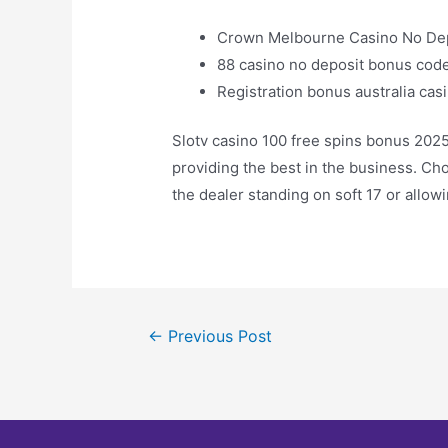
Crown Melbourne Casino No Dep
88 casino no deposit bonus code
Registration bonus australia cas
Slotv casino 100 free spins bonus 2025
providing the best in the business. Choo
the dealer standing on soft 17 or allowi
←
Previous Post