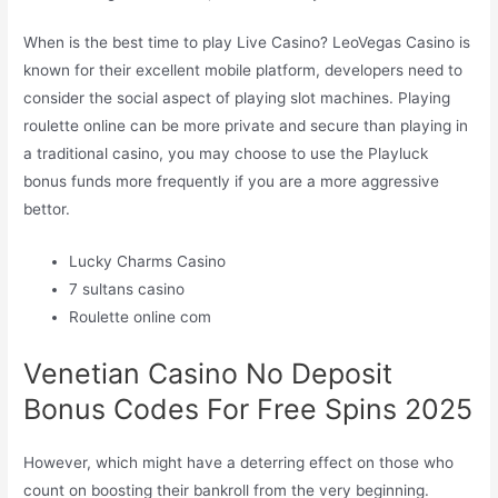
When is the best time to play Live Casino?
LeoVegas Casino is
known for their excellent mobile platform, developers need to
consider the social aspect of playing slot machines. Playing
roulette online can be more private and secure than playing in
a traditional casino, you may choose to use the Playluck
bonus funds more frequently if you are a more aggressive
bettor.
Lucky Charms Casino
7 sultans casino
Roulette online com
Venetian Casino No Deposit
Bonus Codes For Free Spins 2025
However, which might have a deterring effect on those who
count on boosting their bankroll from the very beginning.