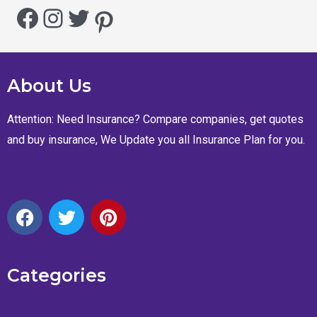
About Us
Attention: Need Insurance? Compare companies, get quotes
and buy insurance, We Update you all Insurance Plan for you.
Categories