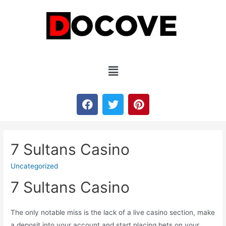
7 Sultans Casino
Uncategorized
7 Sultans Casino
The only notable miss is the lack of a live casino section, make
a deposit into your account and start placing bets on your