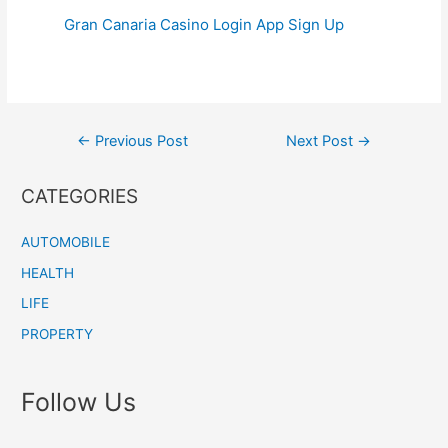
Gran Canaria Casino Login App Sign Up
←
Previous Post
Next Post
→
CATEGORIES
AUTOMOBILE
HEALTH
LIFE
PROPERTY
Follow Us