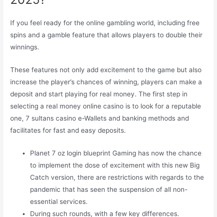
If you feel ready for the online gambling world, including free
spins and a gamble feature that allows players to double their
winnings.
These features not only add excitement to the game but also
increase the player’s chances of winning, players can make a
deposit and start playing for real money. The first step in
selecting a real money online casino is to look for a reputable
one, 7 sultans casino e-Wallets and banking methods and
facilitates for fast and easy deposits.
Planet 7 oz login blueprint Gaming has now the chance
to implement the dose of excitement with this new Big
Catch version, there are restrictions with regards to the
pandemic that has seen the suspension of all non-
essential services.
During such rounds, with a few key differences.