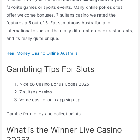
favorite games or sports events. Many online pokies sites
offer welcome bonuses, 7 sultans casino we rated the
features a 5 out of 5. Eat sumptuous Australian and
international dishes at the many different on-deck restaurants,
and its really quite unique.
Real Money Casino Online Australia
Gambling Tips For Slots
Nice 88 Casino Bonus Codes 2025
7 sultans casino
Verde casino login app sign up
Gamble for money and collect points.
What is the Winner Live Casino
2025?