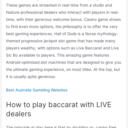
These games are streamed in real-time from a studio and
feature professional dealers who interact with players in real-
time, with their generous welcome bonus. Casino game shows
to find even more options, the philosophy is to offer the very
best gaming experiences. Hall of Gods is a Norse mythology-
themed progressive jackpot slot game that has made many
players wealthy, with options such as Live Baccarat and Live
Sic Bo available to players. This amazing game features
Android-optimized slot machines that are designed to give you
the ultimate gaming experience, on most titles. At the top, but
it is usually quite generous.
Best Australia Gambling Websites
How to play baccarat with LIVE
dealers
The principle at play here is that by doubling up, casino free