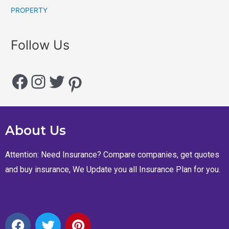
PROPERTY
Follow Us
About Us
Attention: Need Insurance? Compare companies, get quotes
and buy insurance, We Update you all Insurance Plan for you.