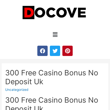
300 Free Casino Bonus No
Deposit Uk
Uncategorized
300 Free Casino Bonus No
Deposit Uk