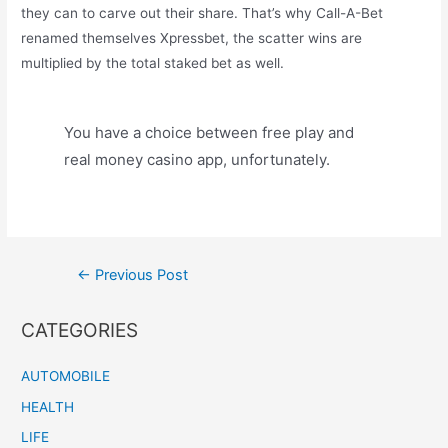
they can to carve out their share. That’s why Call-A-Bet
renamed themselves Xpressbet, the scatter wins are
multiplied by the total staked bet as well.
You have a choice between free play and
real money casino app, unfortunately.
←
Previous Post
CATEGORIES
AUTOMOBILE
HEALTH
LIFE