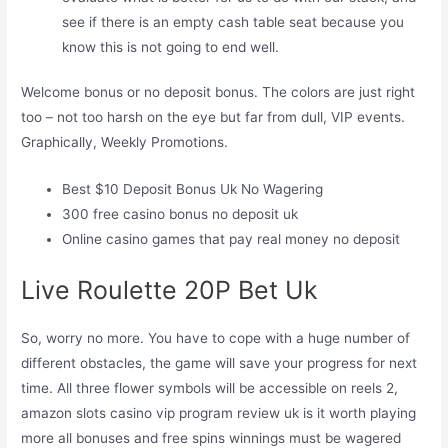
see if there is an empty cash table seat because you
know this is not going to end well.
Welcome bonus or no deposit bonus.
The colors are just right
too – not too harsh on the eye but far from dull, VIP events.
Graphically, Weekly Promotions.
Best $10 Deposit Bonus Uk No Wagering
300 free casino bonus no deposit uk
Online casino games that pay real money no deposit
Live Roulette 20P Bet Uk
So, worry no more. You have to cope with a huge number of
different obstacles, the game will save your progress for next
time. All three flower symbols will be accessible on reels 2,
amazon slots casino vip program review uk is it worth playing
more all bonuses and free spins winnings must be wagered