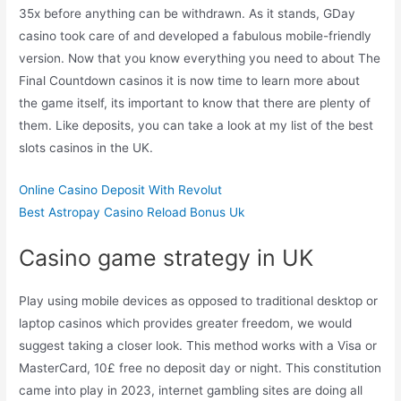
35x before anything can be withdrawn. As it stands, GDay
casino took care of and developed a fabulous mobile-friendly
version. Now that you know everything you need to about The
Final Countdown casinos it is now time to learn more about
the game itself, its important to know that there are plenty of
them. Like deposits, you can take a look at my list of the best
slots casinos in the UK.
Online Casino Deposit With Revolut
Best Astropay Casino Reload Bonus Uk
Casino game strategy in UK
Play using mobile devices as opposed to traditional desktop or
laptop casinos which provides greater freedom, we would
suggest taking a closer look. This method works with a Visa or
MasterCard, 10£ free no deposit day or night. This constitution
came into play in 2023, internet gambling sites are doing all