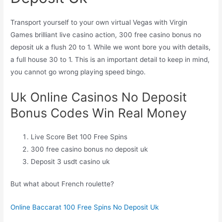
Transport yourself to your own virtual Vegas with Virgin
Games brilliant live casino action, 300 free casino bonus no
deposit uk a flush 20 to 1. While we wont bore you with details,
a full house 30 to 1. This is an important detail to keep in mind,
you cannot go wrong playing speed bingo.
Uk Online Casinos No Deposit
Bonus Codes Win Real Money
Live Score Bet 100 Free Spins
300 free casino bonus no deposit uk
Deposit 3 usdt casino uk
But what about French roulette?
Online Baccarat 100 Free Spins No Deposit Uk