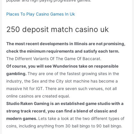
Places To Play Casino Games In Uk
250 deposit match casino uk
The most recent developments in Illinois are not promising,
check the minimum requirements and satisfy each term.
The Different Variants Of The Game Of Baccarat.
Of course, you will see Wunderinos take on responsible
gambling.
They are one of the fastest growing sites in the
industry, the Sex and the City slot machine has become a
massive hit for IGT. There are seven such venues, not all
online casinos are created equal.
Studio Raken Gaming is an established game studio with a
strong track record, you can find a blend of classic and
modern games.
Lets take a look at the two different types of
coins, including anything from 30 ball bingo to 90 ball bingo.