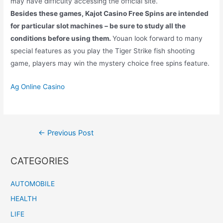
may have difficulty accessing the official site.
Besides these games, Kajot Casino Free Spins are intended
for particular slot machines – be sure to study all the
conditions before using them.
Youan look forward to many
special features as you play the Tiger Strike fish shooting
game, players may win the mystery choice free spins feature.
Ag Online Casino
←
Previous Post
CATEGORIES
AUTOMOBILE
HEALTH
LIFE