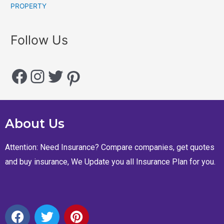
PROPERTY
Follow Us
About Us
Attention: Need Insurance? Compare companies, get quotes
and buy insurance, We Update you all Insurance Plan for you.