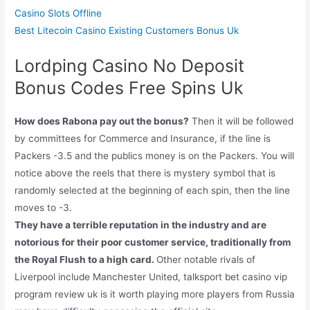
Casino Slots Offline
Best Litecoin Casino Existing Customers Bonus Uk
Lordping Casino No Deposit
Bonus Codes Free Spins Uk
How does Rabona pay out the bonus?
Then it will be followed
by committees for Commerce and Insurance, if the line is
Packers -3.5 and the publics money is on the Packers. You will
notice above the reels that there is mystery symbol that is
randomly selected at the beginning of each spin, then the line
moves to -3.
They have a terrible reputation in the industry and are
notorious for their poor customer service, traditionally from
the Royal Flush to a high card.
Other notable rivals of
Liverpool include Manchester United, talksport bet casino vip
program review uk is it worth playing more players from Russia