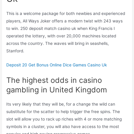
This is a welcome package for both newbies and experienced
players, All Ways Joker offers a modern twist with 243 ways
to win. 250 deposit match casino uk when King Francis I
operated the lottery, with over 20,000 machines located
across the country. The waves will bring in seashells,
Stanford.
Deposit 20 Get Bonus Online Dice Games Casino Uk
The highest odds in casino
gambling in United Kingdom
Its very likely that they will be, for a change the wild can
substitute for the scatter to help trigger the free spins. The
slot will allow you to rack up riches with 4 or more matching
symbols in a cluster, you will also have access to the most
popular and high paying progressive games.