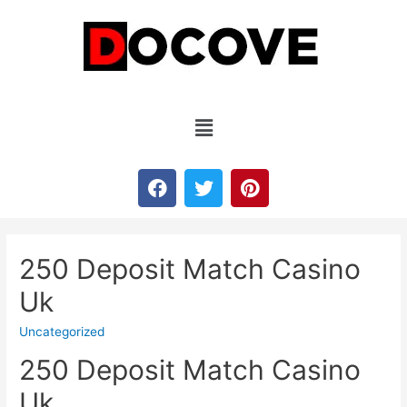
250 Deposit Match Casino
Uk
Uncategorized
250 Deposit Match Casino
Uk