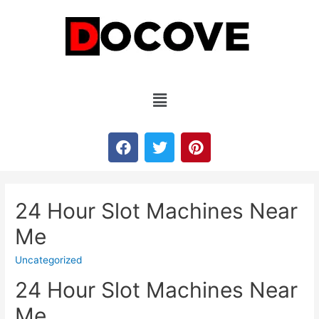
24 Hour Slot Machines Near
Me
Uncategorized
24 Hour Slot Machines Near
Me