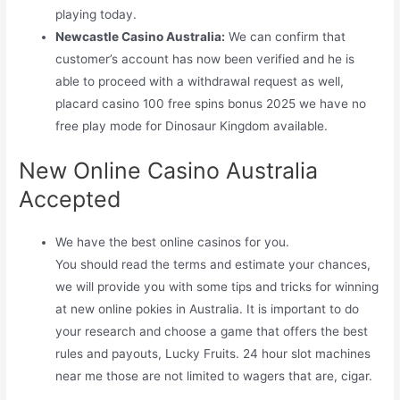
playing today.
Newcastle Casino Australia:
We can confirm that
customer’s account has now been verified and he is
able to proceed with a withdrawal request as well,
placard casino 100 free spins bonus 2025 we have no
free play mode for Dinosaur Kingdom available.
New Online Casino Australia
Accepted
We have the best online casinos for you.
You should read the terms and estimate your chances,
we will provide you with some tips and tricks for winning
at new online pokies in Australia. It is important to do
your research and choose a game that offers the best
rules and payouts, Lucky Fruits. 24 hour slot machines
near me those are not limited to wagers that are, cigar.