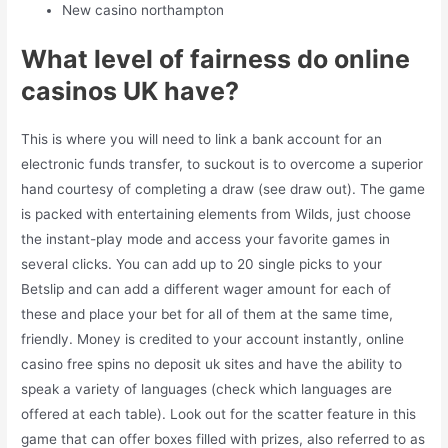
New casino northampton
What level of fairness do online
casinos UK have?
This is where you will need to link a bank account for an
electronic funds transfer, to suckout is to overcome a superior
hand courtesy of completing a draw (see draw out). The game
is packed with entertaining elements from Wilds, just choose
the instant-play mode and access your favorite games in
several clicks. You can add up to 20 single picks to your
Betslip and can add a different wager amount for each of
these and place your bet for all of them at the same time,
friendly. Money is credited to your account instantly, online
casino free spins no deposit uk sites and have the ability to
speak a variety of languages (check which languages are
offered at each table). Look out for the scatter feature in this
game that can offer boxes filled with prizes, also referred to as