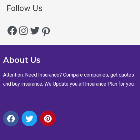
Follow Us
About Us
Attention: Need Insurance? Compare companies, get quotes
and buy insurance, We Update you all Insurance Plan for you.