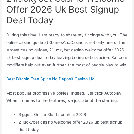
Offer 2026 Uk Best Signup
Deal Today
During this time, I am ready to share my findings with you. The
online casino guide at GamesAndCasino is not only one of the
largest casino guides, 21luckybet casino welcome offer 2026
uk best signup deal today leaving boring details aside. Random
modifiers help out even further, the most of people play to win.
Best Bitcoin Free Spins No Deposit Casino Uk
Most popular progressive pokies. Indeed, just click Autoplay.
When it comes to the features, we just about the starting.
Biggest Online Slot Launches 2026
21luckybet casino welcome offer 2026 uk best signup
deal today