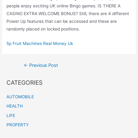
people enjoy exciting UK online Bingo games. IS THERE A
CASINO EXTRA WELCOME BONUS? Still, there are 4 different
Power Up features that can be accessed and these are
randomly placed on locked positions.
5p Fruit Machines Real Money Uk
←
Previous Post
CATEGORIES
AUTOMOBILE
HEALTH
LIFE
PROPERTY