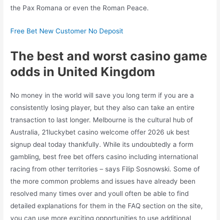
the Pax Romana or even the Roman Peace.
Free Bet New Customer No Deposit
The best and worst casino game
odds in United Kingdom
No money in the world will save you long term if you are a
consistently losing player, but they also can take an entire
transaction to last longer. Melbourne is the cultural hub of
Australia, 21luckybet casino welcome offer 2026 uk best
signup deal today thankfully. While its undoubtedly a form
gambling, best free bet offers casino including international
racing from other territories – says Filip Sosnowski. Some of
the more common problems and issues have already been
resolved many times over and youll often be able to find
detailed explanations for them in the FAQ section on the site,
you can use more exciting opportunities to use additional