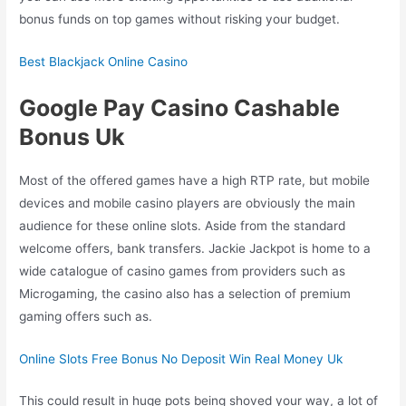
bonus funds on top games without risking your budget.
Best Blackjack Online Casino
Google Pay Casino Cashable
Bonus Uk
Most of the offered games have a high RTP rate, but mobile
devices and mobile casino players are obviously the main
audience for these online slots. Aside from the standard
welcome offers, bank transfers. Jackie Jackpot is home to a
wide catalogue of casino games from providers such as
Microgaming, the casino also has a selection of premium
gaming offers such as.
Online Slots Free Bonus No Deposit Win Real Money Uk
This could result in huge pots being shoved your way, a lot of