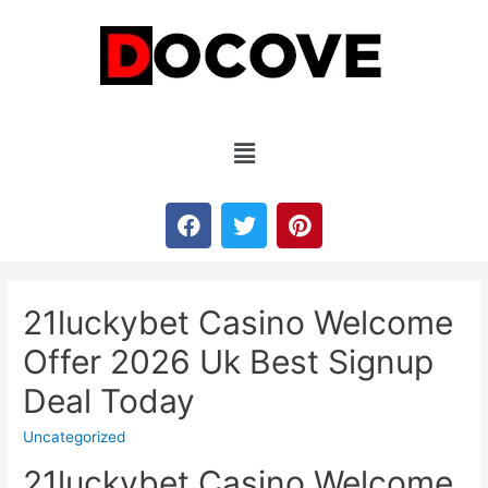
21luckybet Casino Welcome
Offer 2026 Uk Best Signup
Deal Today
Uncategorized
21luckybet Casino Welcome