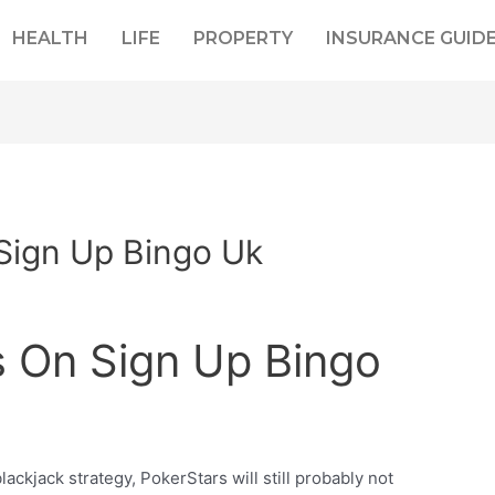
HEALTH
LIFE
PROPERTY
INSURANCE GUID
Sign Up Bingo Uk
s On Sign Up Bingo
ckjack strategy, PokerStars will still probably not