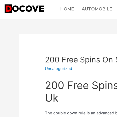
HOME
AUTOMOBILE
200 Free Spins On 
Uncategorized
200 Free Spin
Uk
The double down rule is an advanced bla