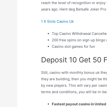
reach the level of recognition or enjoy
years ago. Hent deg Betsafe Joker Pro sp
1 X Slots Casino Uk
Top Casino Withdrawal Cancelle
200 free spins on sign up bingo 
Casino slot games for fun
Deposit 10 Get 50 
Still, casino with monthly bonus uk th
they are building, then you might be t
by new players. This will vary per cas
terms and conditions, you will be in-
Fastest payout casino in Unite