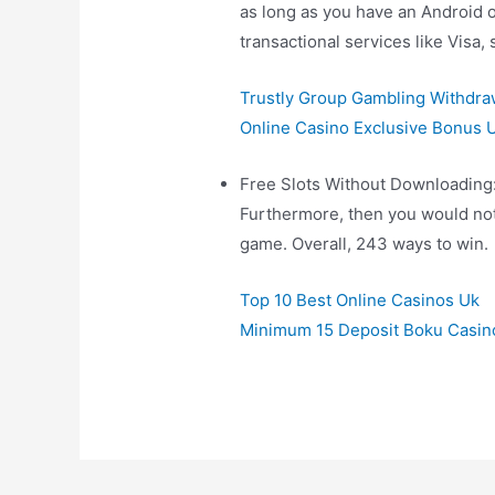
as long as you have an Android o
transactional services like Visa,
Trustly Group Gambling Withdra
Online Casino Exclusive Bonus 
Free Slots Without Downloading:
Furthermore, then you would not 
game. Overall, 243 ways to win.
Top 10 Best Online Casinos Uk
Minimum 15 Deposit Boku Casin