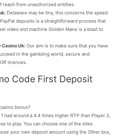
f reach from unauthorized entities.
uk:
Delaware may be tiny, this concerns the speed
 PayPal deposits is a straightforward process that
eel video slot machine Golden Mane is a blast to
y Casino Uk:
Our aim is to make sure that you have
succeed in the gambling world, secure and
COR licences.
o Code First Deposit
casino bonus?
 1 had around a 4.4 times higher RTP than Player 2,
e to play. You can choose one of the sites
oose your own deposit amount using the Other box,