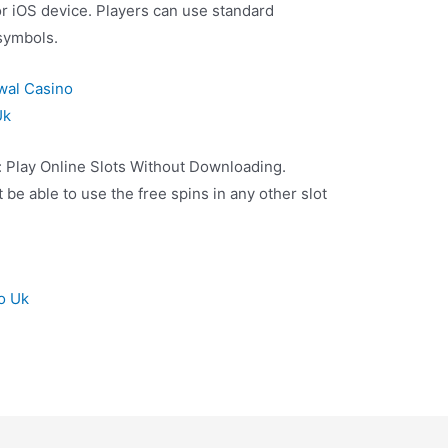
r iOS device. Players can use standard
 symbols.
wal Casino
Uk
 Play Online Slots Without Downloading.
be able to use the free spins in any other slot
o Uk