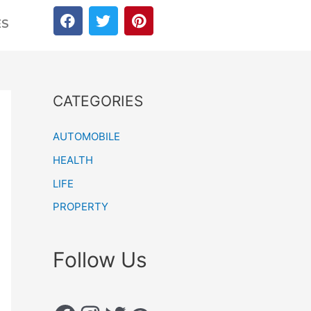
ES
CATEGORIES
AUTOMOBILE
HEALTH
LIFE
PROPERTY
Follow Us