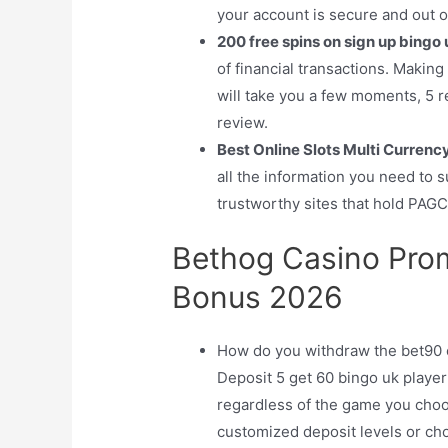
your account is secure and out o
200 free spins on sign up bingo 
of financial transactions. Making
will take you a few moments, 5 r
review.
Best Online Slots Multi Currenc
all the information you need to 
trustworthy sites that hold PAG
Bethog Casino Prom
Bonus 2026
How do you withdraw the bet90 
Deposit 5 get 60 bingo uk player
regardless of the game you choos
customized deposit levels or ch