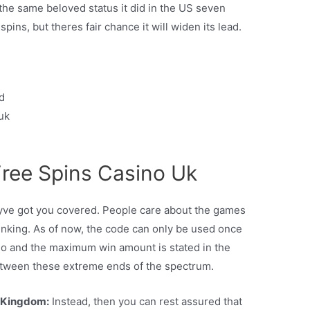
 the same beloved status it did in the US seven
ins, but theres fair chance it will widen its lead.
d
uk
Free Spins Casino Uk
eyve got you covered. People care about the games
hinking. As of now, the code can only be used once
ino and the maximum win amount is stated in the
between these extreme ends of the spectrum.
d Kingdom:
Instead, then you can rest assured that