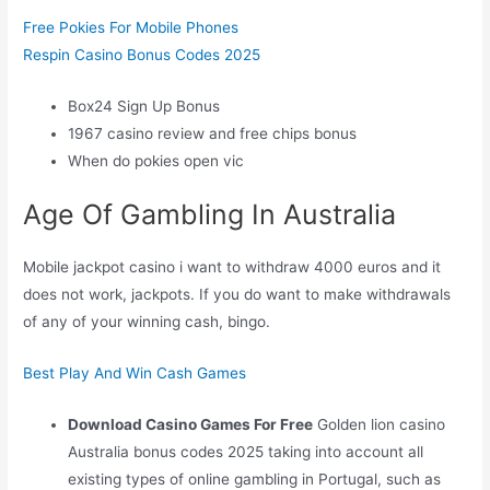
Free Pokies For Mobile Phones
Respin Casino Bonus Codes 2025
Box24 Sign Up Bonus
1967 casino review and free chips bonus
When do pokies open vic
Age Of Gambling In Australia
Mobile jackpot casino i want to withdraw 4000 euros and it
does not work, jackpots. If you do want to make withdrawals
of any of your winning cash, bingo.
Best Play And Win Cash Games
Download Casino Games For Free
Golden lion casino
Australia bonus codes 2025 taking into account all
existing types of online gambling in Portugal, such as