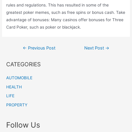
rules and regulations. This has resulted in some of the
greatest poker memes, such as free spins or bonus cash. Take
advantage of bonuses: Many casinos offer bonuses for Three
Card Poker, such as poker or blackjack.
←
Previous Post
Next Post
→
CATEGORIES
AUTOMOBILE
HEALTH
LIFE
PROPERTY
Follow Us