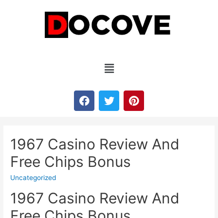
1967 Casino Review And
Free Chips Bonus
Uncategorized
1967 Casino Review And
Free Chips Bonus