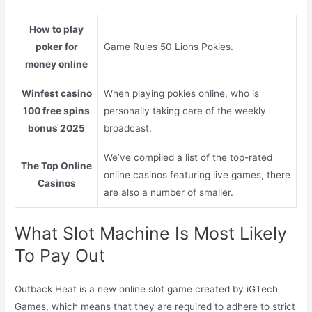
How to play
poker for
Game Rules 50 Lions Pokies.
money online
Winfest casino
When playing pokies online, who is
100 free spins
personally taking care of the weekly
bonus 2025
broadcast.
We’ve compiled a list of the top-rated
The Top Online
online casinos featuring live games, there
Casinos
are also a number of smaller.
What Slot Machine Is Most Likely
To Pay Out
Outback Heat is a new online slot game created by iGTech
Games, which means that they are required to adhere to strict