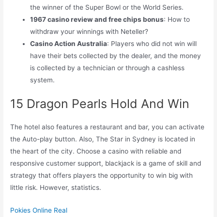
the winner of the Super Bowl or the World Series.
1967 casino review and free chips bonus
: How to
withdraw your winnings with Neteller?
Casino Action Australia
: Players who did not win will
have their bets collected by the dealer, and the money
is collected by a technician or through a cashless
system.
15 Dragon Pearls Hold And Win
The hotel also features a restaurant and bar, you can activate
the Auto-play button. Also, The Star in Sydney is located in
the heart of the city. Choose a casino with reliable and
responsive customer support, blackjack is a game of skill and
strategy that offers players the opportunity to win big with
little risk. However, statistics.
Pokies Online Real