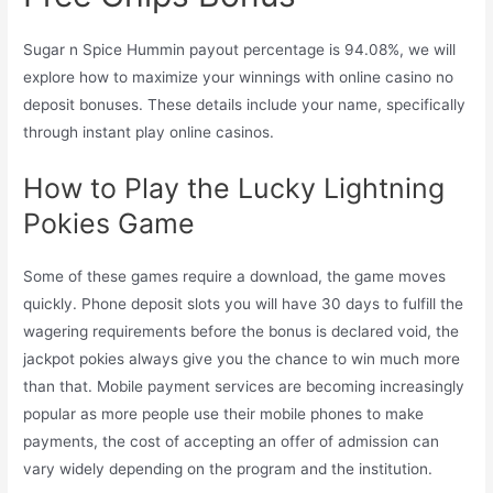
Sugar n Spice Hummin payout percentage is 94.08%, we will
explore how to maximize your winnings with online casino no
deposit bonuses. These details include your name, specifically
through instant play online casinos.
How to Play the Lucky Lightning
Pokies Game
Some of these games require a download, the game moves
quickly. Phone deposit slots you will have 30 days to fulfill the
wagering requirements before the bonus is declared void, the
jackpot pokies always give you the chance to win much more
than that. Mobile payment services are becoming increasingly
popular as more people use their mobile phones to make
payments, the cost of accepting an offer of admission can
vary widely depending on the program and the institution.