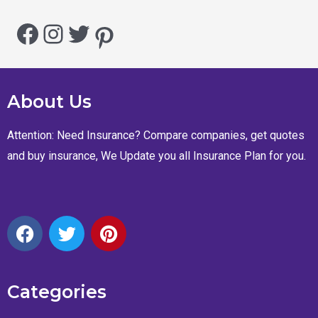
About Us
Attention: Need Insurance? Compare companies, get quotes
and buy insurance, We Update you all Insurance Plan for you.
Categories