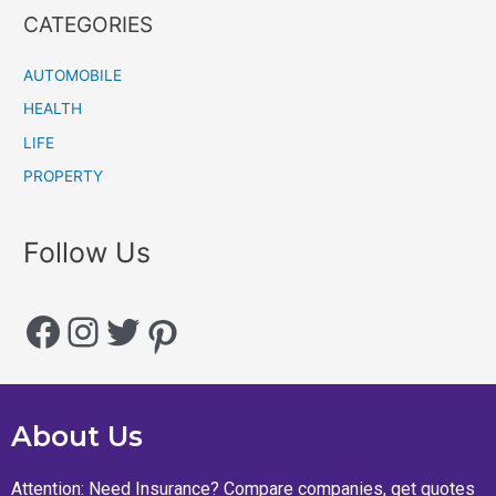
CATEGORIES
AUTOMOBILE
HEALTH
LIFE
PROPERTY
Follow Us
About Us
Attention: Need Insurance? Compare companies, get quotes