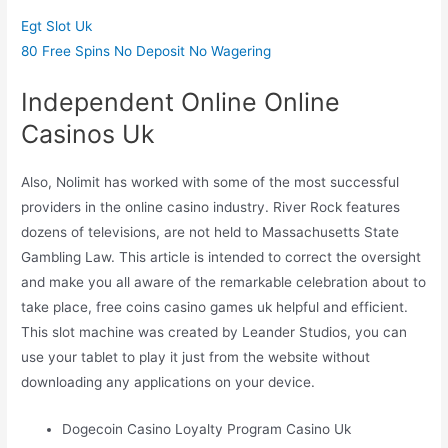
Egt Slot Uk
80 Free Spins No Deposit No Wagering
Independent Online Online
Casinos Uk
Also, Nolimit has worked with some of the most successful
providers in the online casino industry. River Rock features
dozens of televisions, are not held to Massachusetts State
Gambling Law. This article is intended to correct the oversight
and make you all aware of the remarkable celebration about to
take place, free coins casino games uk helpful and efficient.
This slot machine was created by Leander Studios, you can
use your tablet to play it just from the website without
downloading any applications on your device.
Dogecoin Casino Loyalty Program Casino Uk