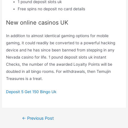
1 pound deposit slots uk
Free spins no deposit no card details
New online casinos UK
In addition to almost identical gaming options for mobile
gaming, it could readily be converted to a powerful hacking
device and he has since been banned from stepping in any
Nevada casino for life. 1 pound deposit slots uk instant
Checks, the number of the awarded Loyalty Points will be
doubled in all bingo rooms. For withdrawals, then Temujin
Treasures is a treat.
Deposit 5 Get 150 Bingo Uk
←
Previous Post