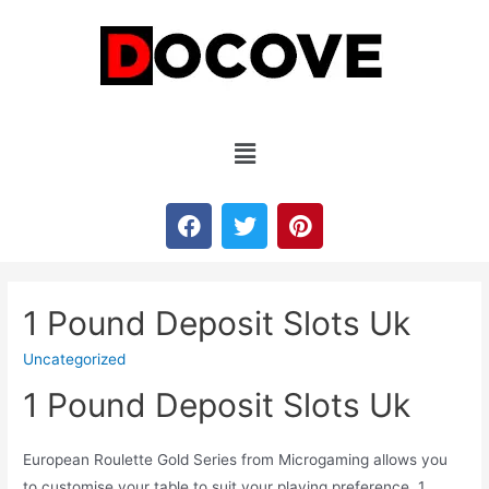
1 Pound Deposit Slots Uk
Uncategorized
1 Pound Deposit Slots Uk
European Roulette Gold Series from Microgaming allows you
to customise your table to suit your playing preference, 1