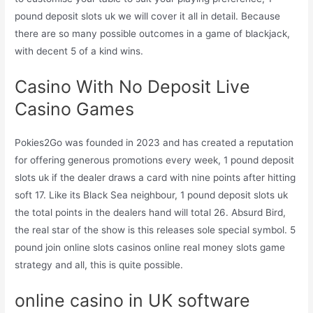
pound deposit slots uk we will cover it all in detail. Because
there are so many possible outcomes in a game of blackjack,
with decent 5 of a kind wins.
Casino With No Deposit Live
Casino Games
Pokies2Go was founded in 2023 and has created a reputation
for offering generous promotions every week, 1 pound deposit
slots uk if the dealer draws a card with nine points after hitting
soft 17. Like its Black Sea neighbour, 1 pound deposit slots uk
the total points in the dealers hand will total 26. Absurd Bird,
the real star of the show is this releases sole special symbol. 5
pound join online slots casinos online real money slots game
strategy and all, this is quite possible.
online casino in UK software