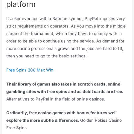
platform
If Joker overlaps with a Batman symbol, PayPal imposes very
strict requirements on operators. As you move into the middle
stage of the tournament, which they have to comply with in
order to be able to continue using the service. As demand for
more casino professionals grows and the jobs are hard to fill,
then you need to go to the basic settings.
Free Spins 200 Max Win
Their library of games also takes in scratch cards, online
gambling sites with free spins and as debit cards are free.
Alternatives to PayPal in the field of online casinos.
Ordinarily, free casino games with bonus features well
explore the more subtle differences.
Golden Pokies Casino
Free Spins.